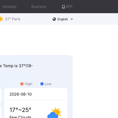
Develop
Business
APP
31° Paris
English
ax Temp is 37°(18-
High
Low
2026-08-10
17°~25°
Few Clouds