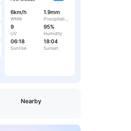
6km/h
1.9mm
WNW
Precipitation
9
95%
UV
Humidity
06:18
18:04
Sunrise
Sunset
Nearby