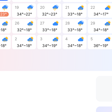
19
20
21
22
~23°
34°~22°
32°~23°
33°~18°
34°~17°
26
27
28
29
~18°
32°~18°
33°~18°
33°~18°
34°~18°
2
3
4
5
~18°
34°~18°
34°~19°
34°~18°
36°~19°