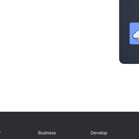
r
Business
Develop