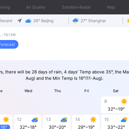
rning
Air Quality
Satellite+Radar
Map
Recent
26° Beijing
27° Shanghai
, -76.13W
Forecast
ys, there will be 28 days of rain, 4 days' Temp above 35°, the M
Aug) and the Min Temp is 16°(11-Aug).
ue
Wed
Thu
Fri
Sat
8
32°~19°
12
13
14
15
~16°
32°~18°
30°~20°
29°~19°
33°~22°