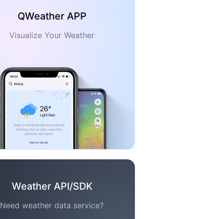
QWeather APP
Visualize Your Weather
Weather API/SDK
Need weather data service?