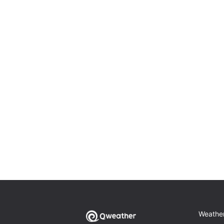
Weathe