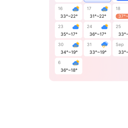
16
17
18
33°~22°
31°~22°
37°
23
24
25
35°~17°
36°~17°
33°
30
31
Sep
34°~19°
33°~19°
33°
6
36°~18°