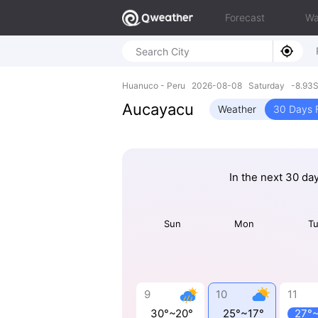
Forecast
Wa
Huanuco - Peru 2026-08-08 Saturday -8.93S
Aucayacu
Weather
30 Days 
In the next 30 da
Sun
Mon
T
9
10
11
30°~20°
25°~17°
27°