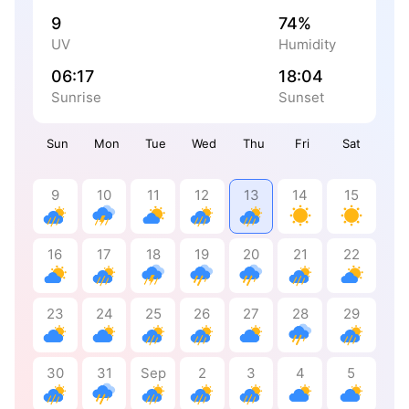
9
74%
UV
Humidity
06:17
18:04
Sunrise
Sunset
Sun
Mon
Tue
Wed
Thu
Fri
Sat
9
10
11
12
13
14
15
16
17
18
19
20
21
22
23
24
25
26
27
28
29
30
31
Sep
2
3
4
5