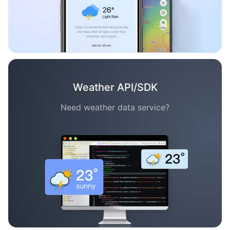
Weather API/SDK
Need weather data service?