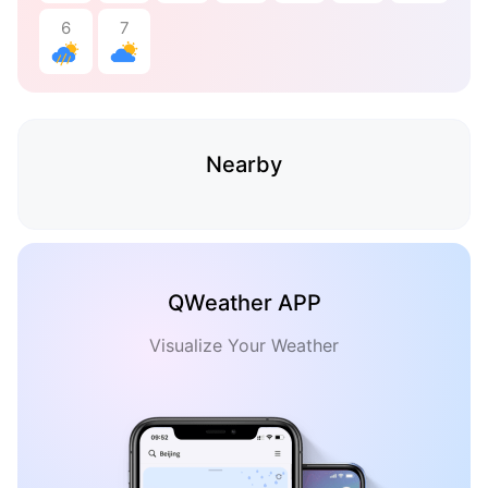
6
7
Nearby
QWeather APP
Visualize Your Weather