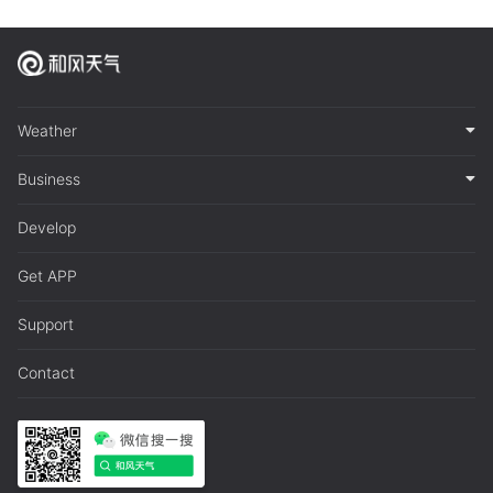
Weather
Business
Develop
Get APP
Support
Contact