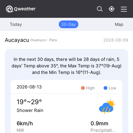
Today
30-Day
Map
Aucayacu
2026-08-09
Huanuco - Peru
In the next 30 days, there will be 28 days of rain, 5
days' Temp above 35°, the Max Temp is 37°(19-Aug)
and the Min Temp is 16°(11-Aug).
2026-08-13
High
Low
19°~29°
Shower Rain
6km/h
0.9mm
NW
Precipitation