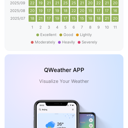
2025/09
22
19
21
21
25
25
21
20
22
21
20
18
2025/08
20
19
17
19
18
22
20
15
17
17
16
22
2025/07
18
21
17
19
17
15
15
18
18
21
20
24
1
2
3
4
5
6
7
8
9
10
11
12
Excellent
Good
Lightly
Moderately
Heavily
Severely
QWeather APP
Visualize Your Weather