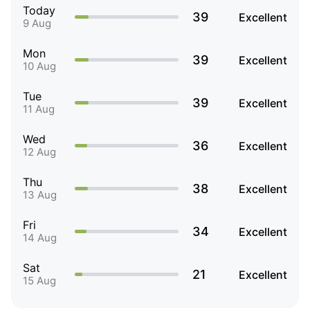
Today
39
Excellent
9 Aug
Mon
39
Excellent
10 Aug
Tue
39
Excellent
11 Aug
Wed
36
Excellent
12 Aug
Thu
38
Excellent
13 Aug
Fri
34
Excellent
14 Aug
Sat
21
Excellent
15 Aug