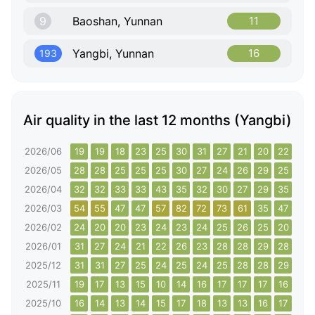
9
Baoshan, Yunnan
11
Yangbi, Yunnan
16
193
Air quality in the last 12 months (Yangbi)
2026/06
19
19
18
23
25
30
31
27
21
20
22
15
2026/05
28
28
25
25
25
30
27
24
26
29
25
28
2026/04
32
32
33
33
43
35
32
30
27
29
35
35
2026/03
54
55
47
47
57
82
72
73
61
35
47
64
2026/02
24
20
20
23
24
23
24
25
26
25
20
19
2026/01
31
27
24
21
22
26
23
28
28
29
28
28
2025/12
31
31
27
25
24
25
24
25
28
28
29
28
2025/11
19
17
13
15
10
14
16
17
17
17
16
18
2025/10
16
14
13
14
15
17
18
13
13
16
17
15