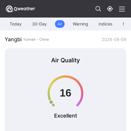
Today
30-Day
Air
Warning
Indices
Map
Yangbi
2026-08-09
Yunnan - China
Air Quality
Excellent