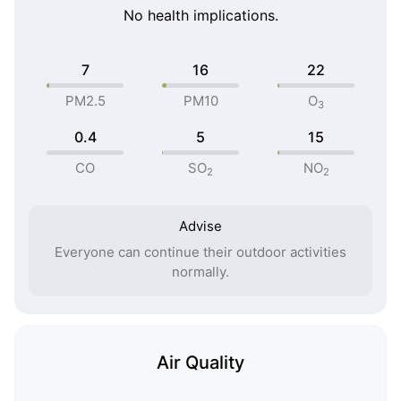
No health implications.
7
16
22
PM2.5
PM10
O
3
0.4
5
15
CO
SO
NO
2
2
Advise
Everyone can continue their outdoor activities
normally.
Air Quality