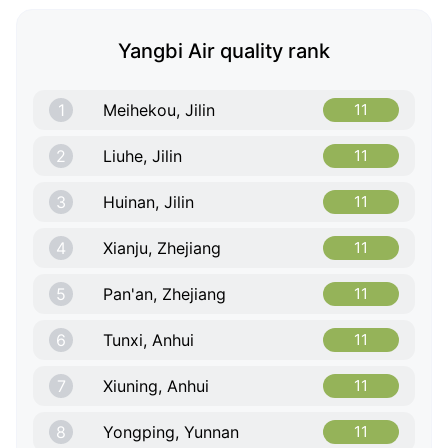
Yangbi Air quality rank
1
Meihekou, Jilin
11
2
Liuhe, Jilin
11
3
Huinan, Jilin
11
4
Xianju, Zhejiang
11
5
Pan'an, Zhejiang
11
6
Tunxi, Anhui
11
7
Xiuning, Anhui
11
8
Yongping, Yunnan
11