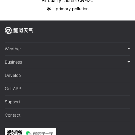
Air quality source: CNEMC
*
: primary pollution
Weather
Business
Develop
Get APP
Support
Contact