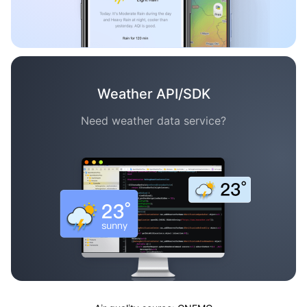
Weather API/SDK
Need weather data service?