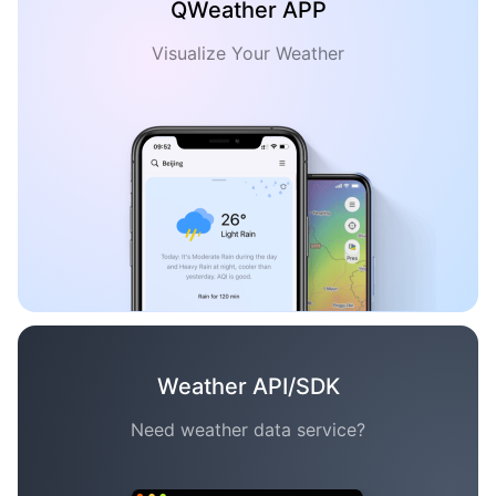
QWeather APP
Visualize Your Weather
Weather API/SDK
Need weather data service?