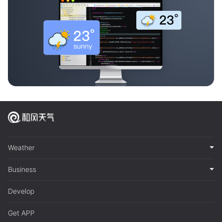
Weather
Business
Develop
Get APP