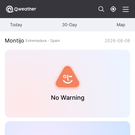
Today
30-Day
Map
Montijo
2026-08-08
Extremadura - Spain
No Warning