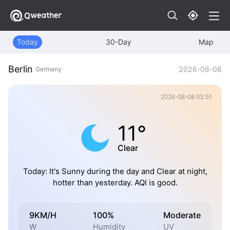
Today
30-Day
Map
Berlin
2026-08-08
Germany
2026-08-08 03:51
11°
Clear
Today: It's Sunny during the day and Clear at night,
hotter than yesterday. AQI is good.
9KM/H
100%
Moderate
W
Humidity
UV