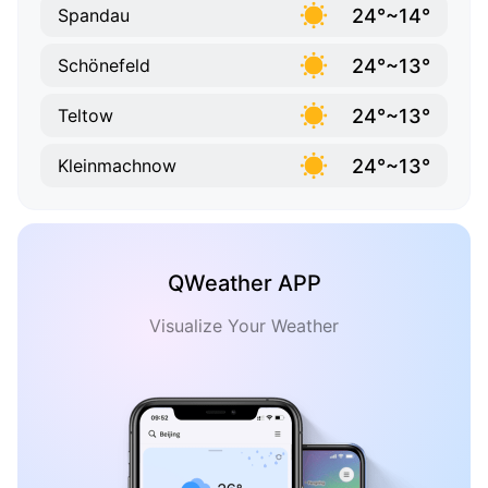
24°~14°
Spandau
24°~13°
Schönefeld
24°~13°
Teltow
24°~13°
Kleinmachnow
QWeather APP
Visualize Your Weather