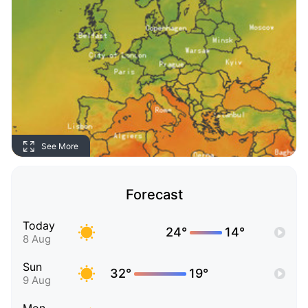
See More
Forecast
Today
24°
14°
8 Aug
Sun
32°
19°
9 Aug