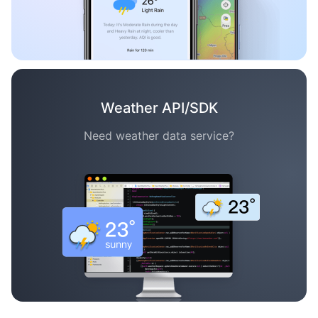
Weather API/SDK
Need weather data service?