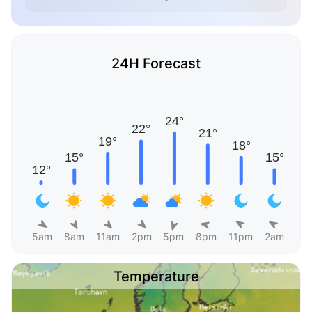
24H Forecast
5am
8am
11am
2pm
5pm
8pm
11pm
2am
Temperature