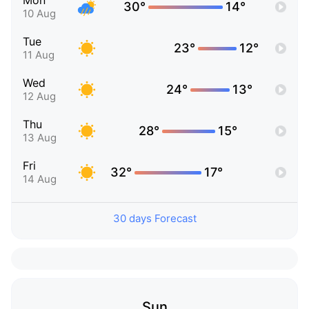
Mon
30°
14°
10 Aug
Tue
23°
12°
11 Aug
Wed
24°
13°
12 Aug
Thu
28°
15°
13 Aug
Fri
32°
17°
14 Aug
30 days Forecast
Sun