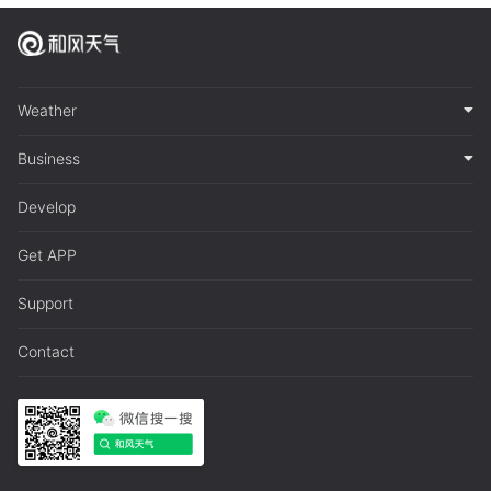
Weather
Business
Develop
Get APP
Support
Contact