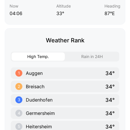
Now
Altitude
Heading
04:06
33°
87°E
Weather Rank
High Temp.
Rain in 24H
34°
Auggen
1
34°
Breisach
2
34°
Dudenhofen
3
34°
Germersheim
4
34°
Heitersheim
5