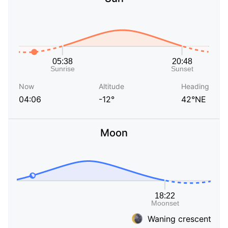
Now
Altitude
Heading
04:06
-12°
42°NE
Moon
Waning crescent