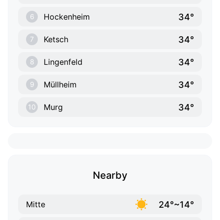
34°
Hockenheim
6
34°
Ketsch
7
34°
Lingenfeld
8
34°
Müllheim
9
34°
Murg
10
Nearby
24°~14°
Mitte