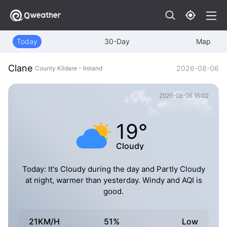
Today
30-Day
Map
Clane
2026-08-06
County Kildare - Ireland
2026-08-06 15:02
19°
Cloudy
Today: It's Cloudy during the day and Partly Cloudy
at night, warmer than yesterday. Windy and AQI is
good.
21KM/H
51%
Low