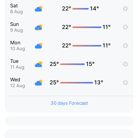
Sat
22°
14°
8 Aug
Sun
22°
11°
9 Aug
Mon
22°
11°
10 Aug
Tue
25°
15°
11 Aug
Wed
25°
13°
12 Aug
30 days Forecast