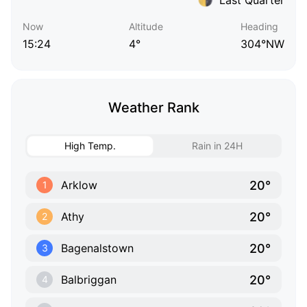
Now
Altitude
Heading
15:24
4°
304°NW
Weather Rank
High Temp.
Rain in 24H
20°
Arklow
1
20°
Athy
2
20°
Bagenalstown
3
20°
Balbriggan
4