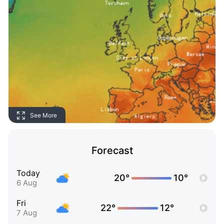
See More
Forecast
Today
20°
10°
6 Aug
Fri
22°
12°
7 Aug