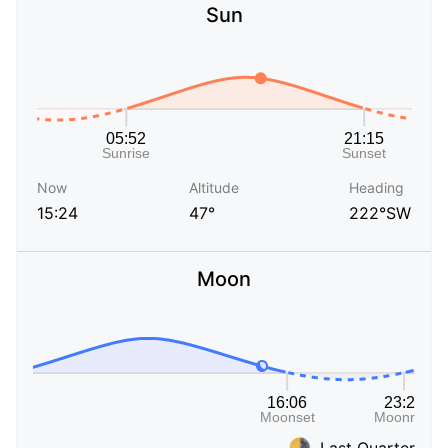
Sun
Now
Altitude
Heading
15:24
47°
222°SW
Moon
Last Quarter