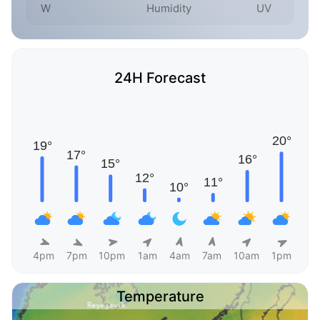
W
Humidity
UV
24H Forecast
4pm
7pm
10pm
1am
4am
7am
10am
1pm
Temperature