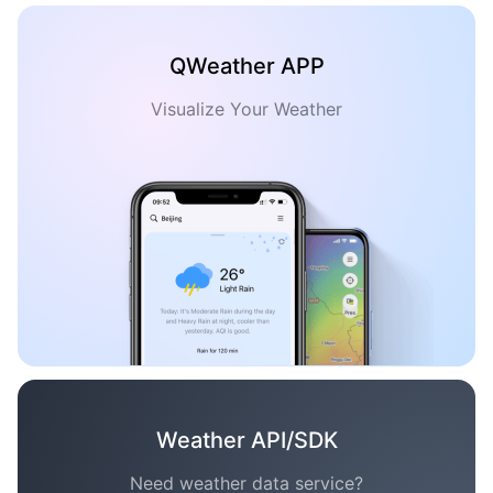
QWeather APP
Visualize Your Weather
Weather API/SDK
Need weather data service?