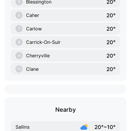
20°
Blessington
5
20°
Caher
6
20°
Carlow
7
20°
Carrick-On-Suir
8
20°
Cherryville
9
20°
Clane
10
Nearby
20°~10°
Sallins