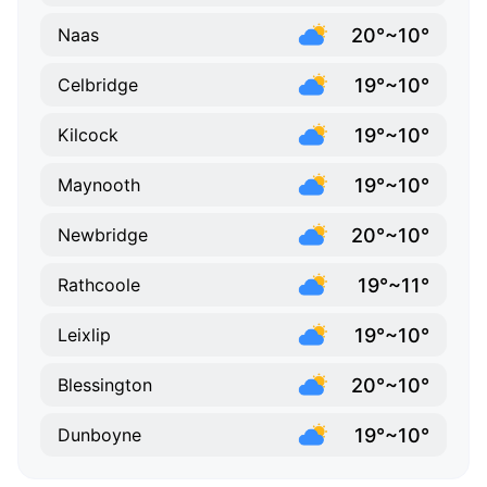
20°~10°
Naas
19°~10°
Celbridge
19°~10°
Kilcock
19°~10°
Maynooth
20°~10°
Newbridge
19°~11°
Rathcoole
19°~10°
Leixlip
20°~10°
Blessington
19°~10°
Dunboyne