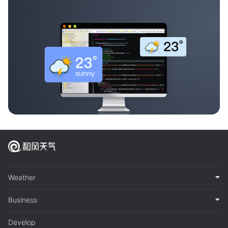
Weather
Business
Develop