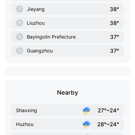
38°
Jieyang
7
38°
Liuzhou
8
37°
Bayingolin Prefecture
9
37°
Guangzhou
10
Nearby
27°~24°
Shaoxing
28°~24°
Huzhou