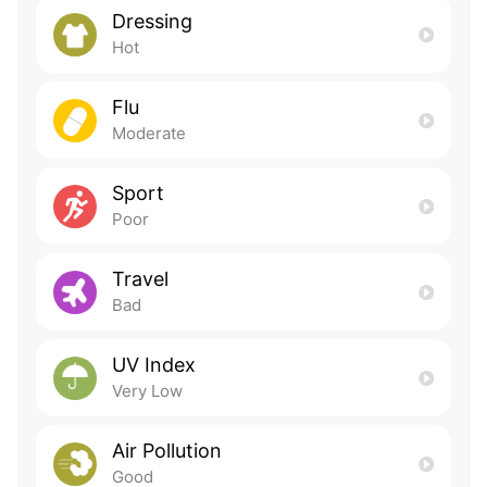
Dressing
Hot
Flu
Moderate
Sport
Poor
Travel
Bad
UV Index
Very Low
Air Pollution
Good