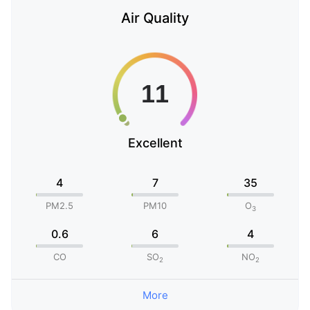
Air Quality
Excellent
4
7
35
PM2.5
PM10
O
3
0.6
6
4
CO
SO
NO
2
2
More