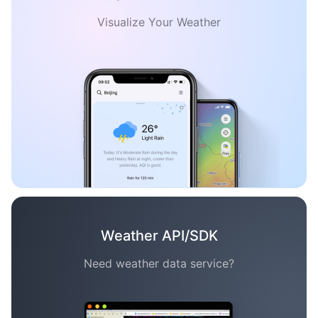
Visualize Your Weather
Weather API/SDK
Need weather data service?