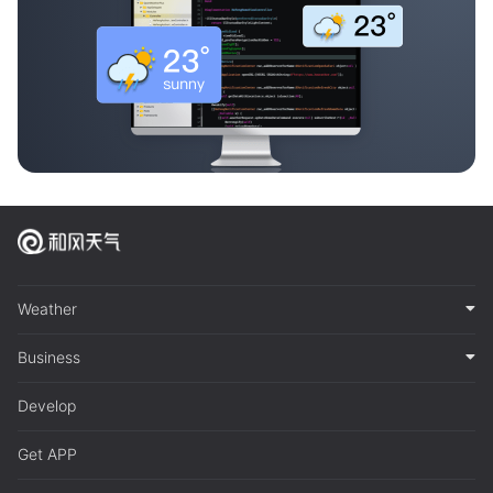
Weather
Business
Develop
Get APP