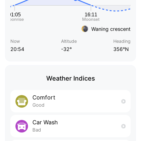
Waning crescent
Now
Altitude
Heading
20:54
-32°
356°N
Weather Indices
Comfort
Good
Car Wash
Bad