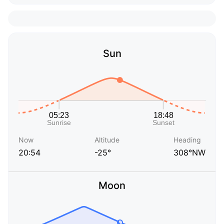
Sun
Now
Altitude
Heading
20:54
-25°
308°NW
Moon