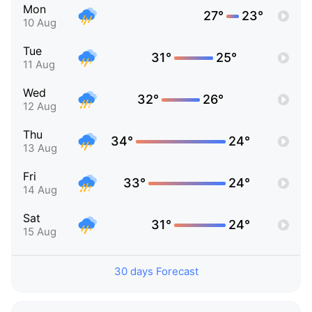
Mon
27°
23°
10 Aug
Tue
31°
25°
11 Aug
Wed
32°
26°
12 Aug
Thu
34°
24°
13 Aug
Fri
33°
24°
14 Aug
Sat
31°
24°
15 Aug
30 days Forecast