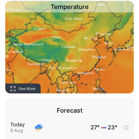
Temperature
See More
Forecast
Today
27°
23°
9 Aug