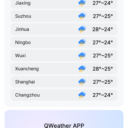
27°~24°
Jiaxing
27°~25°
Suzhou
28°~24°
Jinhua
27°~24°
Ningbo
27°~25°
Wuxi
28°~25°
Xuancheng
27°~25°
Shanghai
27°~24°
Changzhou
QWeather APP