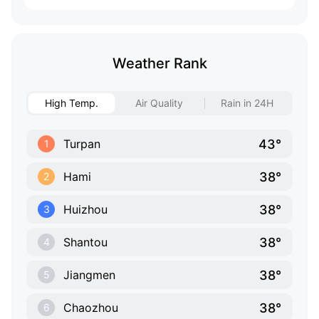
Weather Rank
High Temp.
Air Quality
Rain in 24H
43°
Turpan
1
38°
Hami
2
38°
Huizhou
3
38°
Shantou
4
38°
Jiangmen
5
38°
Chaozhou
6