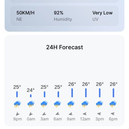
50KM/H
92%
Very Low
NE
Humidity
UV
24H Forecast
9pm
0am
3am
6am
9am
12am
3pm
6pm