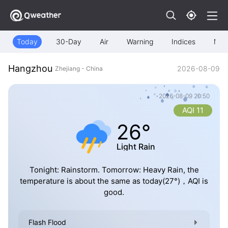
Today
30-Day
Air
Warning
Indices
Map
Hangzhou
2026-08-09
Zhejiang - China
2026-08-09 20:50
AQI 11
26°
Light Rain
Tonight: Rainstorm. Tomorrow: Heavy Rain, the
temperature is about the same as today(27°)，AQI is
good.
Flash Flood