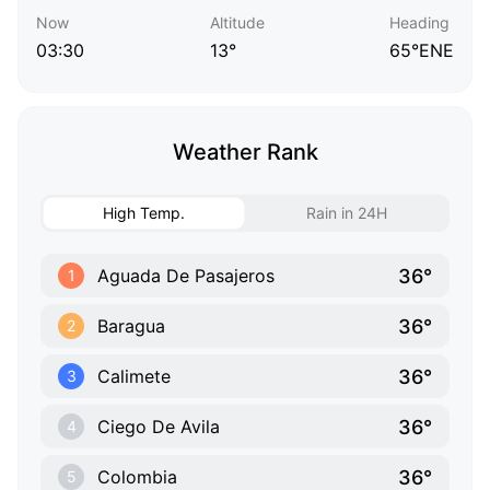
Now
Altitude
Heading
03:30
13°
65°ENE
Weather Rank
High Temp.
Rain in 24H
36°
Aguada De Pasajeros
1
36°
Baragua
2
36°
Calimete
3
36°
Ciego De Avila
4
36°
Colombia
5