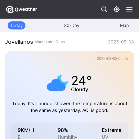
Today
30-Day
Map
Jovellanos
2026-08-08
Matanzas - Cuba
2026-08-08 02:55
24°
Cloudy
Today: It's Thundershower, the temperature is about
the same as yesterday. AQI is good.
9KM/H
98%
Extreme
E
Humidity
UV