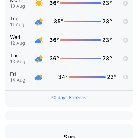
Mon
36°
23°
10 Aug
Tue
35°
23°
11 Aug
Wed
36°
23°
12 Aug
Thu
36°
23°
13 Aug
Fri
34°
22°
14 Aug
30 days Forecast
Sun