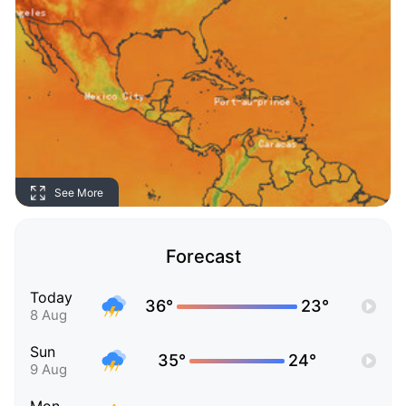
See More
Forecast
Today
36°
23°
8 Aug
Sun
35°
24°
9 Aug