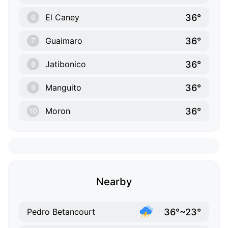
36°
El Caney
6
36°
Guaimaro
7
36°
Jatibonico
8
36°
Manguito
9
36°
Moron
10
Nearby
36°~23°
Pedro Betancourt