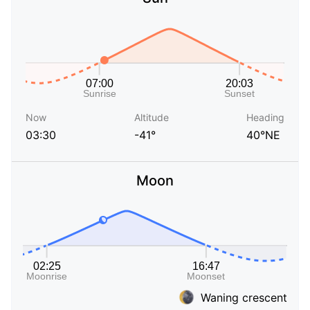
Now
Altitude
Heading
03:30
-41°
40°NE
Moon
Waning crescent