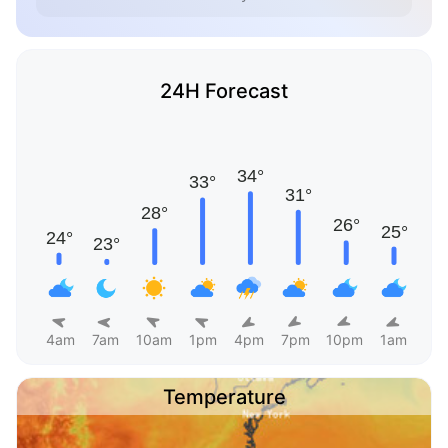
24H Forecast
4am
7am
10am
1pm
4pm
7pm
10pm
1am
Temperature