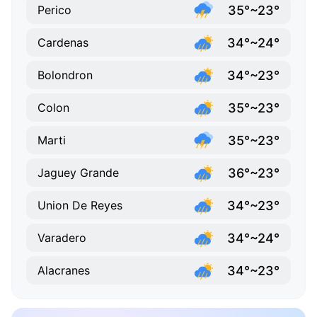
35°~23°
Perico
34°~24°
Cardenas
34°~23°
Bolondron
35°~23°
Colon
35°~23°
Marti
36°~23°
Jaguey Grande
34°~23°
Union De Reyes
34°~24°
Varadero
34°~23°
Alacranes