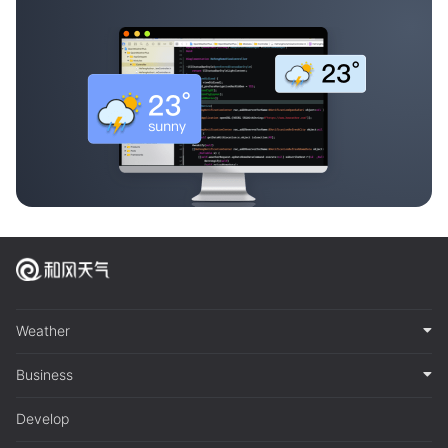
Weather
Business
Develop