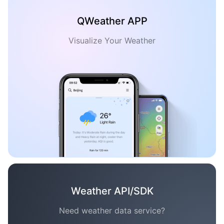
QWeather APP
Visualize Your Weather
Weather API/SDK
Need weather data service?