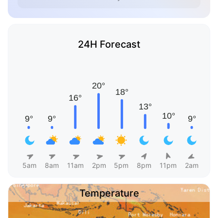
24H Forecast
5am
8am
11am
2pm
5pm
8pm
11pm
2am
Temperature