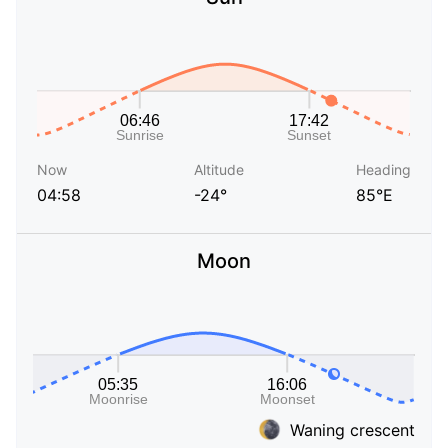
Now
Altitude
Heading
04:58
-24°
85°E
Moon
Waning crescent