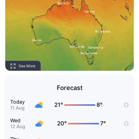
See More
Forecast
Today
21°
8°
11 Aug
Wed
20°
7°
12 Aug