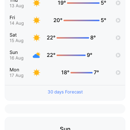
Thu
19°
5°
13 Aug
Fri
20°
5°
14 Aug
Sat
22°
8°
15 Aug
Sun
22°
9°
16 Aug
Mon
18°
7°
17 Aug
30 days Forecast
Sun