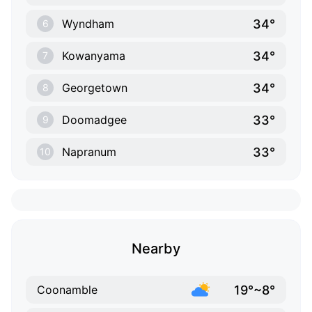
34°
Wyndham
6
34°
Kowanyama
7
34°
Georgetown
8
33°
Doomadgee
9
33°
Napranum
10
Nearby
19°~8°
Coonamble