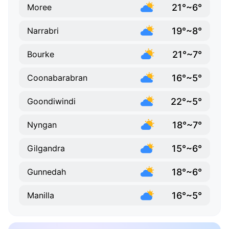
21°~6°
Moree
19°~8°
Narrabri
21°~7°
Bourke
16°~5°
Coonabarabran
22°~5°
Goondiwindi
18°~7°
Nyngan
15°~6°
Gilgandra
18°~6°
Gunnedah
16°~5°
Manilla