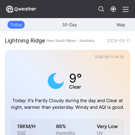
Today
30-Day
Map
Lightning Ridge
2026-08-11
New South Wales - Australia
2026-08-11 04:30
9°
Clear
Today: It's Partly Cloudy during the day and Clear at
night, warmer than yesterday. Windy and AQI is good.
18KM/H
86%
Very Low
SSE
Humidity
UV