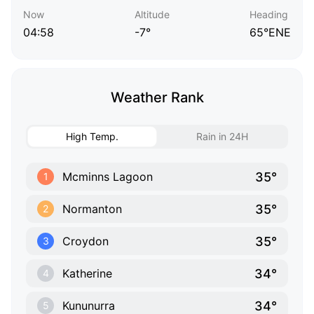
Now
Altitude
Heading
04:58
-7°
65°ENE
Weather Rank
High Temp.
Rain in 24H
35°
Mcminns Lagoon
1
35°
Normanton
2
35°
Croydon
3
34°
Katherine
4
34°
Kununurra
5