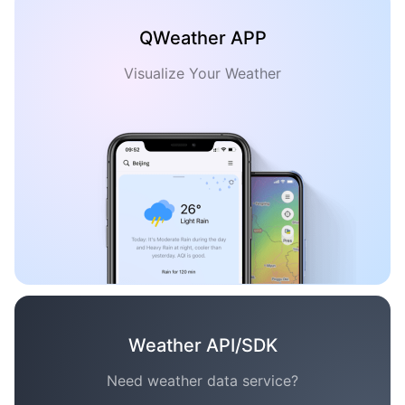
QWeather APP
Visualize Your Weather
Weather API/SDK
Need weather data service?