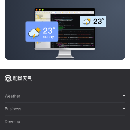
Weather
Business
Develop