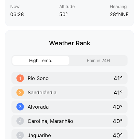
Now
Altitude
Heading
06:28
50°
28°NNE
Weather Rank
High Temp.
Rain in 24H
41°
Rio Sono
1
41°
Sandolândia
2
40°
Alvorada
3
40°
Carolina, Maranhão
4
40°
Jaguaribe
5