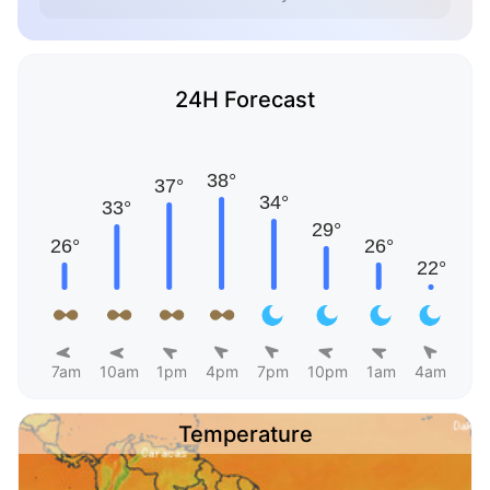
24H Forecast
7am
10am
1pm
4pm
7pm
10pm
1am
4am
Temperature