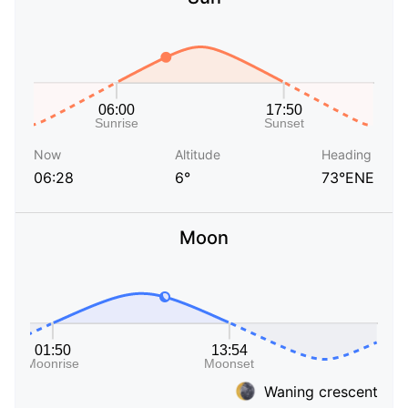
Now
Altitude
Heading
06:28
6°
73°ENE
Moon
Waning crescent