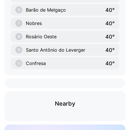
40°
Barão de Melgaço
6
40°
Nobres
7
40°
Rosário Oeste
8
40°
Santo Antônio do Leverger
9
40°
Confresa
10
Nearby