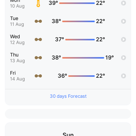
Mon
39°
22°
10 Aug
Tue
38°
22°
11 Aug
Wed
37°
22°
12 Aug
Thu
38°
19°
13 Aug
Fri
36°
22°
14 Aug
30 days Forecast
Sun