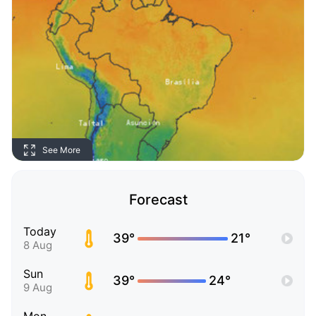
See More
Forecast
Today
39°
21°
8 Aug
Sun
39°
24°
9 Aug