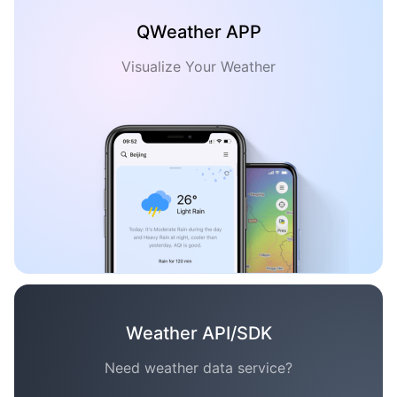
QWeather APP
Visualize Your Weather
Weather API/SDK
Need weather data service?