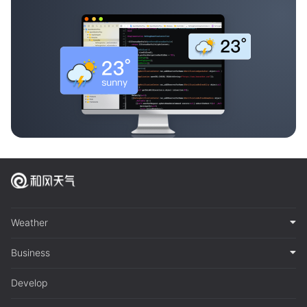
Weather
Business
Develop