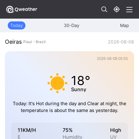
Today
30-Day
Map
Oeiras
2026-08-08
Piauí - Brazil
2026-08-08 05:55
18°
Sunny
Today: It's Hot during the day and Clear at night, the
temperature is about the same as yesterday.
11KM/H
75%
High
E
Humidity
UV