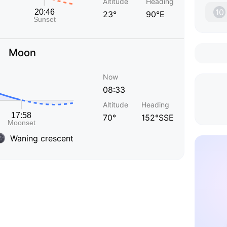
Altitude
Heading
10
23°
90°E
Moon
Now
08:33
Altitude
Heading
70°
152°SSE
Waning crescent