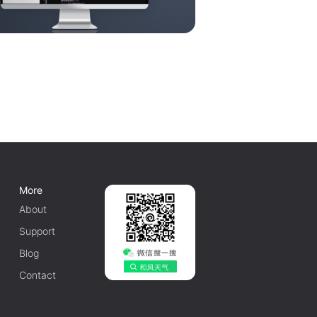
More
About
Support
Blog
Contact