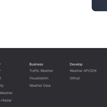
r
Business
Develop
P
Traffic Weather
Weather API/SDK
t
Visualization
Github
ity
Weather Data
 Weather
te+Radar