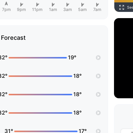
Se
7pm
9pm
11pm
1am
3am
5am
7am
Forecast
32°
19°
32°
18°
32°
18°
32°
18°
31°
17°