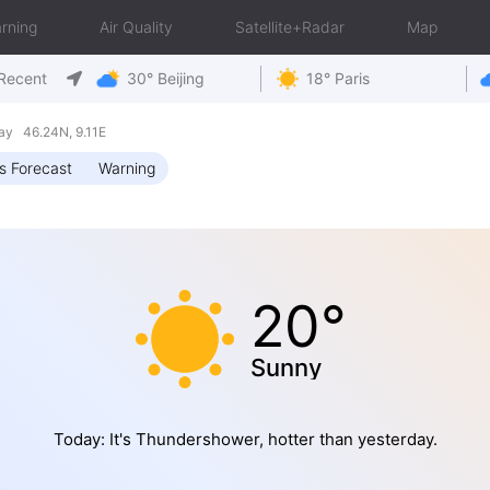
rning
Air Quality
Satellite+Radar
Map
Recent
30° Beijing
18° Paris
ay 46.24N, 9.11E
s Forecast
Warning
20°
Sunny
Today: It's Thundershower, hotter than yesterday.