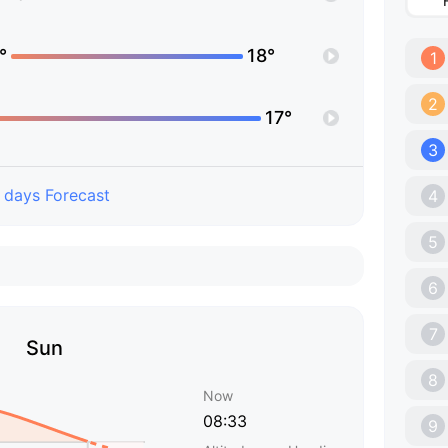
°
18°
1
2
17°
3
 days Forecast
4
5
6
7
Sun
8
Now
08:33
9