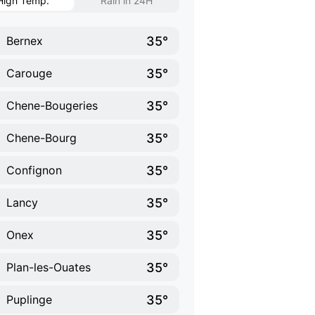
High Temp.
Rain in 24H
35°
Bernex
35°
Carouge
35°
Chene-Bougeries
35°
Chene-Bourg
35°
Confignon
35°
Lancy
35°
Onex
35°
Plan-les-Ouates
35°
Puplinge