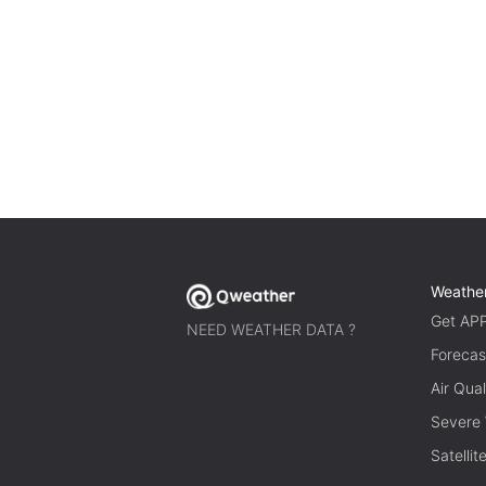
Weathe
Get AP
NEED WEATHER DATA ?
Forecas
Air Qual
Severe
Satelli