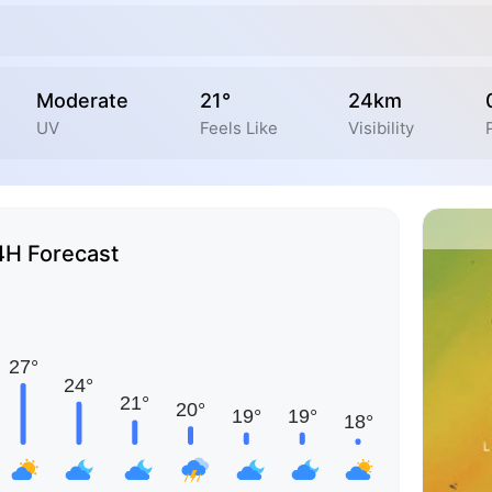
Moderate
21°
24km
UV
Feels Like
Visibility
4H Forecast