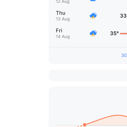
12 Aug
Thu
33
13 Aug
Fri
35°
14 Aug
30