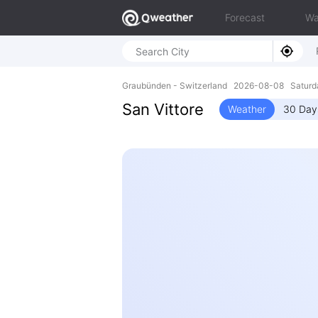
Forecast
Wa
Graubünden - Switzerland 2026-08-08 Saturd
San Vittore
Weather
30 Day