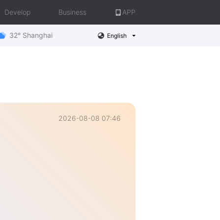
Develop
Business
APP
32° Shanghai
English
2026-08-08 07:46