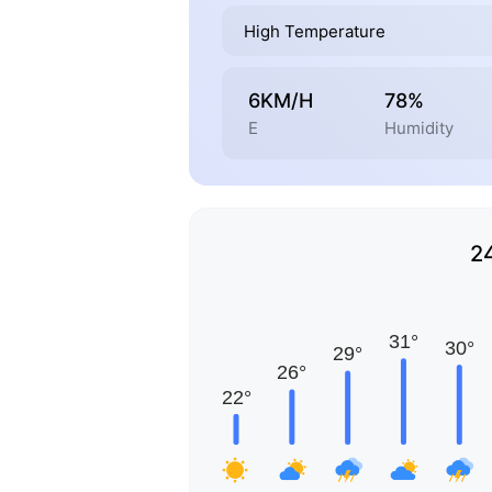
High Temperature
6KM/H
78%
E
Humidity
2