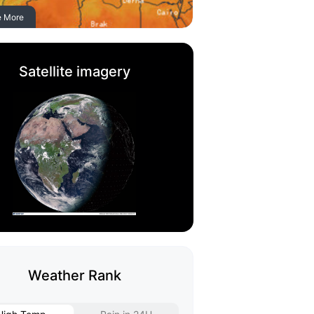
e More
Satellite imagery
Weather Rank