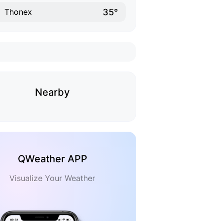
35°
Thonex
Nearby
QWeather APP
Visualize Your Weather