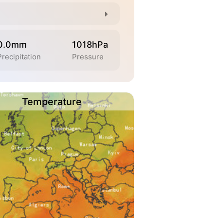
0.0mm
1018hPa
Precipitation
Pressure
Temperature