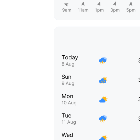
9am
11am
1pm
3pm
5pm
Today
8 Aug
Sun
9 Aug
Mon
10 Aug
Tue
11 Aug
Wed