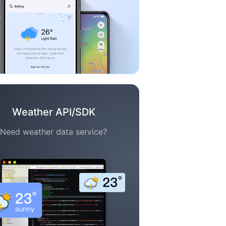
Weather API/SDK
Need weather data service?