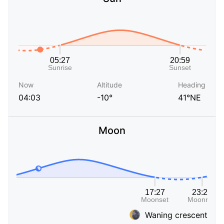
Now
Altitude
Heading
04:03
-10°
41°NE
Moon
Waning crescent