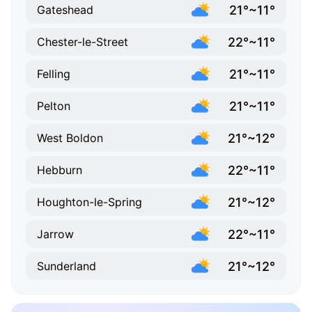
21°~11°
Gateshead
22°~11°
Chester-le-Street
21°~11°
Felling
21°~11°
Pelton
21°~12°
West Boldon
22°~11°
Hebburn
21°~12°
Houghton-le-Spring
22°~11°
Jarrow
21°~12°
Sunderland