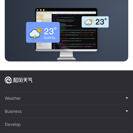
Weather
Business
Develop