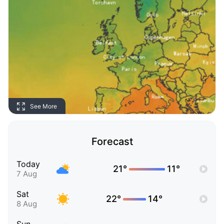
See More
Forecast
Today
21°
11°
7 Aug
Sat
22°
14°
8 Aug