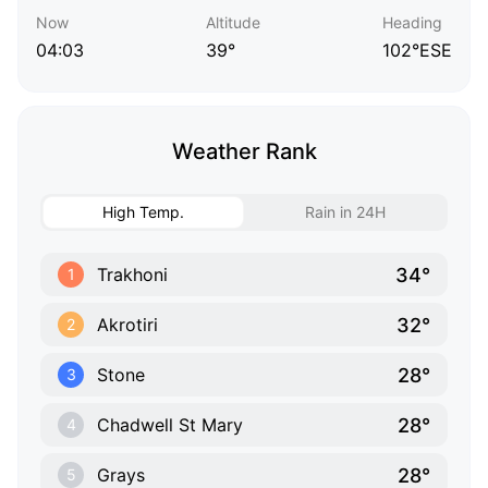
Now
Altitude
Heading
04:03
39°
102°ESE
Weather Rank
High Temp.
Rain in 24H
34°
Trakhoni
1
32°
Akrotiri
2
28°
Stone
3
28°
Chadwell St Mary
4
28°
Grays
5