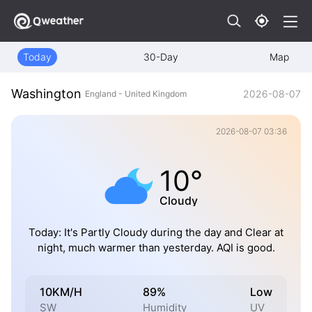
Today
30-Day
Map
Washington
2026-08-07
England - United Kingdom
2026-08-07 03:36
10°
Cloudy
Today: It's Partly Cloudy during the day and Clear at
night, much warmer than yesterday. AQI is good.
10KM/H
89%
Low
SW
Humidity
UV