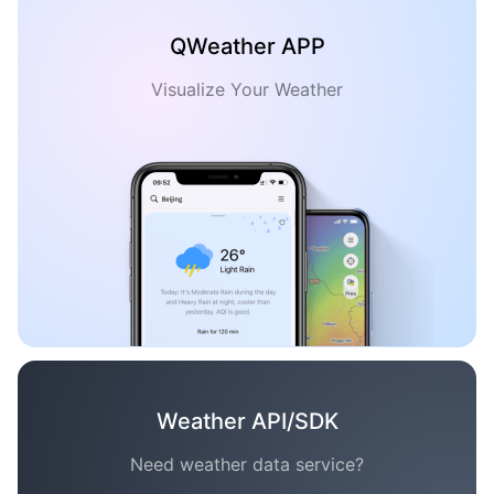
QWeather APP
Visualize Your Weather
Weather API/SDK
Need weather data service?