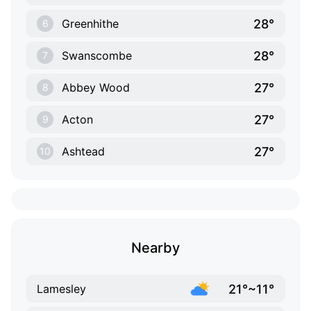
28°
Greenhithe
6
28°
Swanscombe
7
27°
Abbey Wood
8
27°
Acton
9
27°
Ashtead
10
Nearby
21°~11°
Lamesley