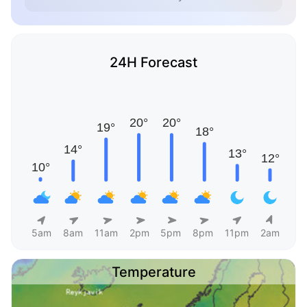
24H Forecast
5am
8am
11am
2pm
5pm
8pm
11pm
2am
Temperature