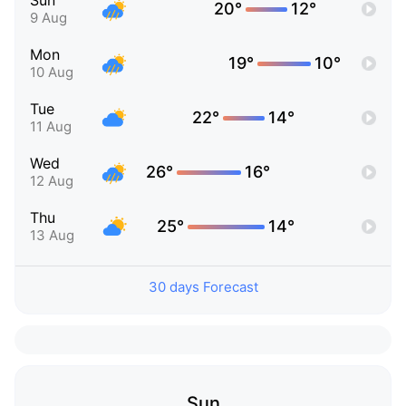
Sun
20°
12°
9 Aug
Mon
19°
10°
10 Aug
Tue
22°
14°
11 Aug
Wed
26°
16°
12 Aug
Thu
25°
14°
13 Aug
30 days Forecast
Sun