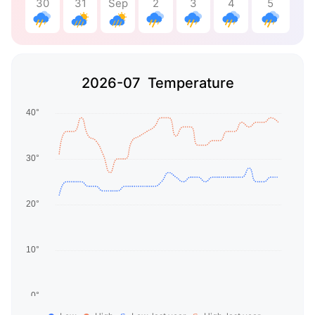
30
31
Sep
2
3
4
5
2026-07 Temperature