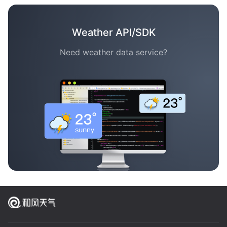
Weather API/SDK
Need weather data service?