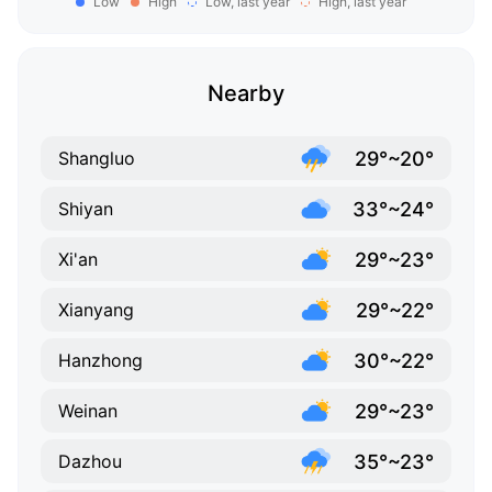
Low
High
Low, last year
High, last year
Nearby
29°~20°
Shangluo
33°~24°
Shiyan
29°~23°
Xi'an
29°~22°
Xianyang
30°~22°
Hanzhong
29°~23°
Weinan
35°~23°
Dazhou