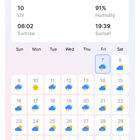
10
91%
UV
Humidity
06:02
19:39
Sunrise
Sunset
Sun
Mon
Tue
Wed
Thu
Fri
Sat
7
8
9
10
11
12
13
14
15
16
17
18
19
20
21
22
23
24
25
26
27
28
29