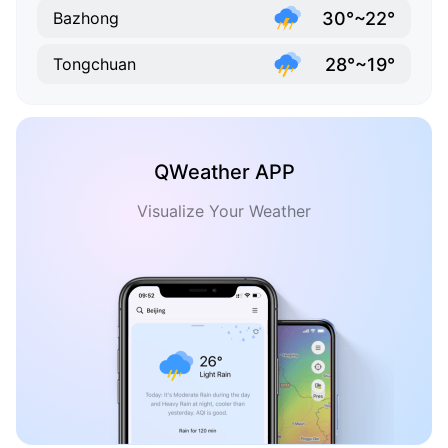
30°~22°
Bazhong
28°~19°
Tongchuan
QWeather APP
Visualize Your Weather