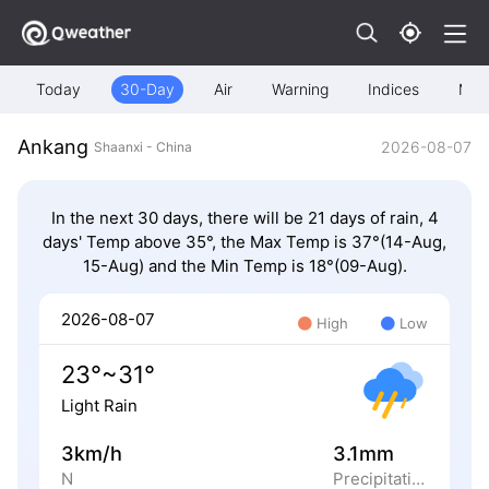
Today
30-Day
Air
Warning
Indices
Map
Ankang
2026-08-07
Shaanxi - China
In the next 30 days, there will be 21 days of rain, 4
days' Temp above 35°, the Max Temp is 37°(14-Aug,
15-Aug) and the Min Temp is 18°(09-Aug).
2026-08-07
High
Low
23°~31°
Light Rain
3km/h
3.1mm
N
Precipitation