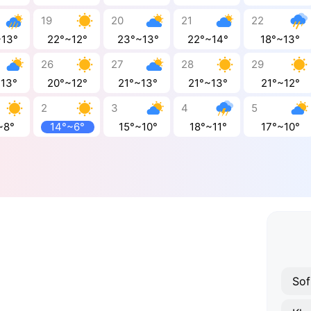
19
20
21
22
~13°
22°~12°
23°~13°
22°~14°
18°~13°
26
27
28
29
~13°
20°~12°
21°~13°
21°~13°
21°~12°
2
3
4
5
~8°
14°~6°
15°~10°
18°~11°
17°~10°
Sof