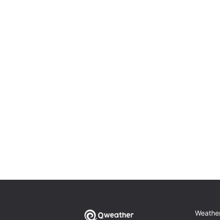
Weathe