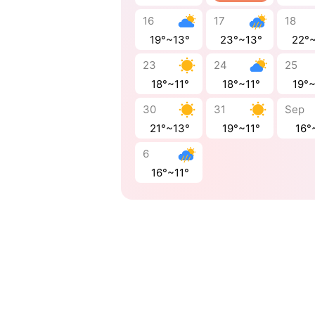
16
17
18
19°~13°
23°~13°
22°
23
24
25
18°~11°
18°~11°
19°
30
31
Sep
21°~13°
19°~11°
16°
6
16°~11°