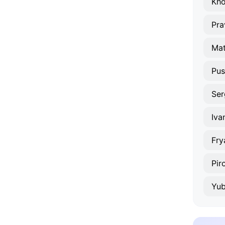
Kho
Pra
Mat
Pus
Ser
Iva
Fry
Pir
Yub