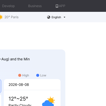
Develop
Business
APP
20° Paris
English
0-Aug) and the Min
High
Low
2026-08-08
12°~25°
Partly Cloudy