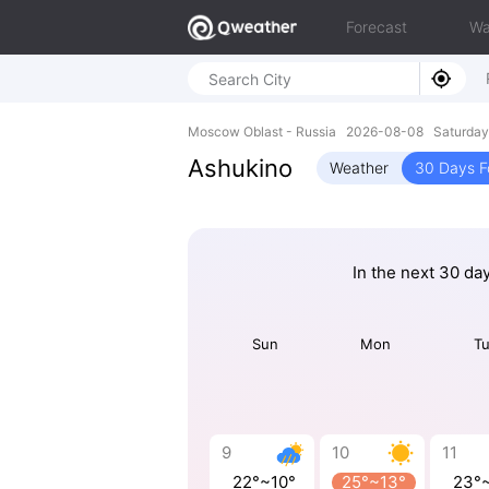
Forecast
Wa
Moscow Oblast - Russia 2026-08-08 Saturday
Ashukino
Weather
30 Days F
In the next 30 da
Sun
Mon
T
9
10
11
22°~10°
25°~13°
23°