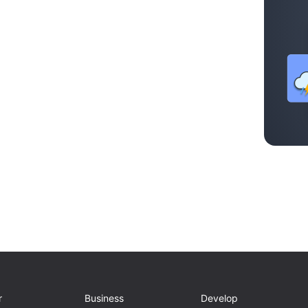
r
Business
Develop