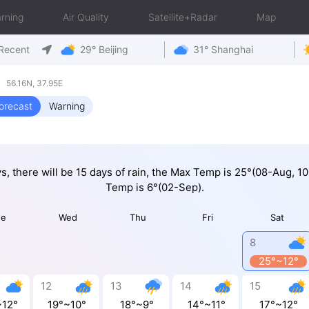
rning
Air Quality
Satellite+Radar
Map
Recent
29° Beijing
31° Shanghai
 56.16N, 37.95E
orecast
Warning
ys, there will be 15 days of rain, the Max Temp is 25°(08-Aug, 1
Temp is 6°(02-Sep).
ue
Wed
Thu
Fri
Sat
8
25°~12°
12
13
14
15
~12°
19°~10°
18°~9°
14°~11°
17°~12°