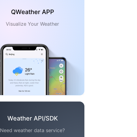
QWeather APP
Visualize Your Weather
Weather API/SDK
Need weather data service?