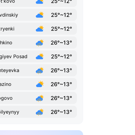
25°~12°
t'kovo
25°~12°
vdinskiy
25°~12°
ryenki
26°~13°
hkino
25°~12°
giyev Posad
26°~13°
nteyevka
26°~13°
azino
26°~13°
ogovo
26°~13°
ilyeynyy