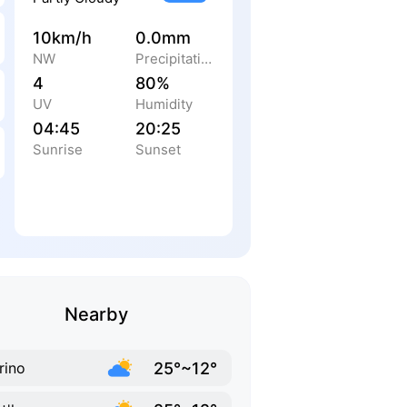
10km/h
0.0mm
NW
Precipitation
4
80%
UV
Humidity
04:45
20:25
Sunrise
Sunset
Nearby
25°~12°
rino