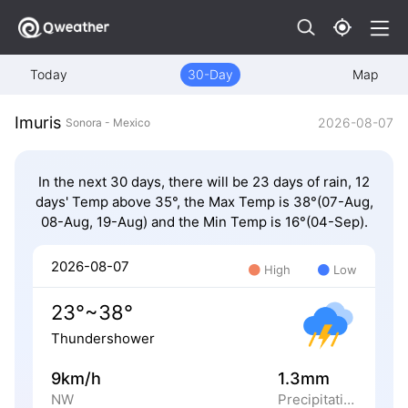
Today
30-Day
Map
Imuris
2026-08-07
Sonora - Mexico
In the next 30 days, there will be 23 days of rain, 12
days' Temp above 35°, the Max Temp is 38°(07-Aug,
08-Aug, 19-Aug) and the Min Temp is 16°(04-Sep).
2026-08-07
High
Low
23°~38°
Thundershower
9km/h
1.3mm
NW
Precipitation