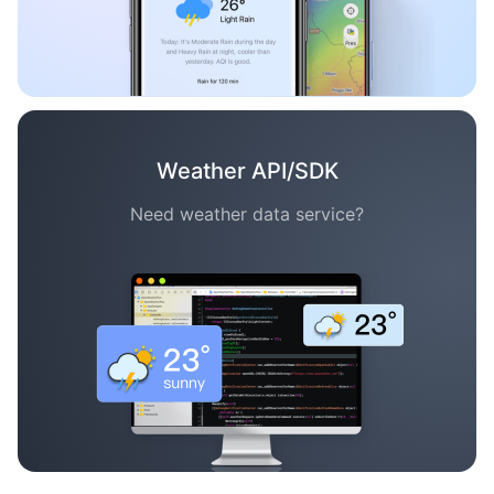
Weather API/SDK
Need weather data service?