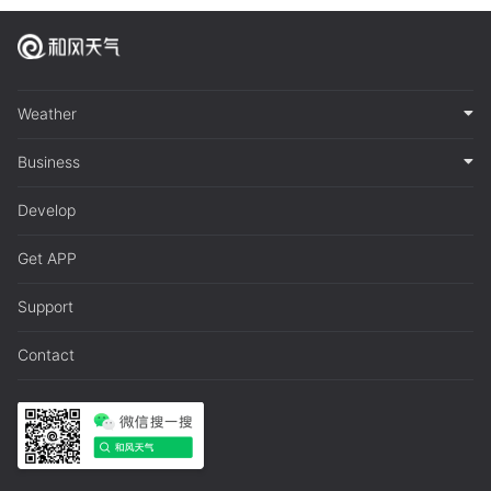
Weather
Business
Develop
Get APP
Support
Contact