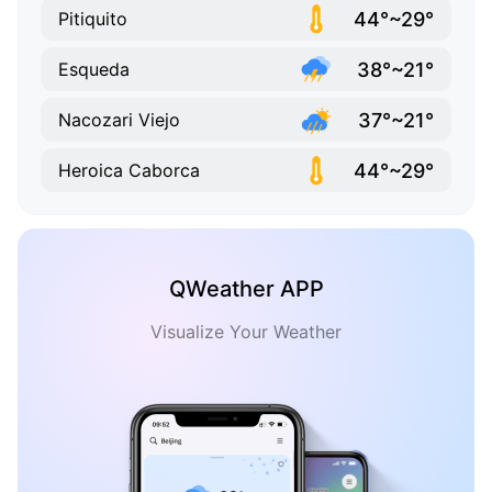
44°~29°
Pitiquito
38°~21°
Esqueda
37°~21°
Nacozari Viejo
44°~29°
Heroica Caborca
QWeather APP
Visualize Your Weather