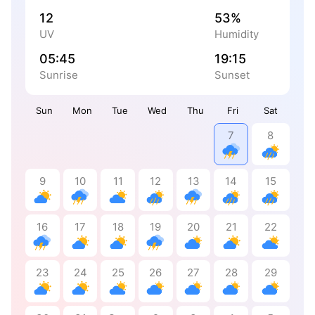
12
53%
UV
Humidity
05:45
19:15
Sunrise
Sunset
Sun
Mon
Tue
Wed
Thu
Fri
Sat
7
8
9
10
11
12
13
14
15
16
17
18
19
20
21
22
23
24
25
26
27
28
29