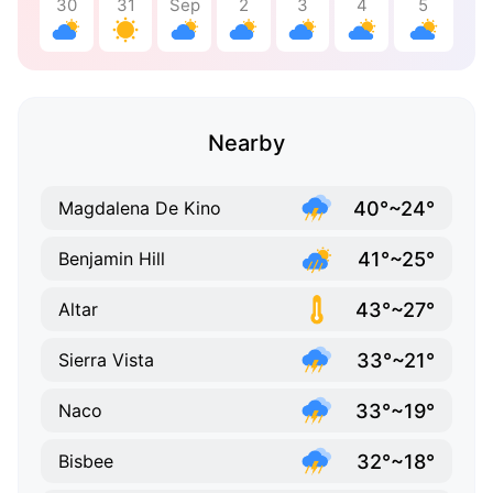
30
31
Sep
2
3
4
5
Nearby
40°~24°
Magdalena De Kino
41°~25°
Benjamin Hill
43°~27°
Altar
33°~21°
Sierra Vista
33°~19°
Naco
32°~18°
Bisbee