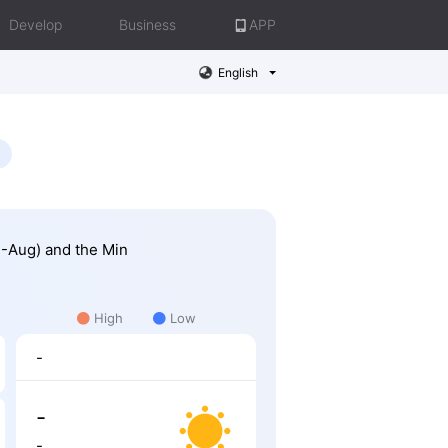
Develop
Business
APP
English
2-Aug) and the Min
High
Low
-
-
-