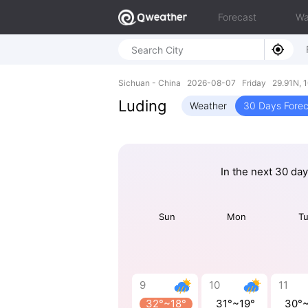
Forecast
Wa
Sichuan - China 2026-08-07 Friday 29.91N, 
Luding
Weather
30 Days Forec
In the next 30 da
Sun
Mon
T
9
10
11
32°~18°
31°~19°
30°