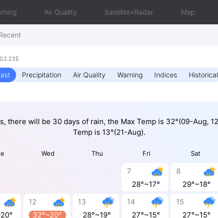
rning
Air Quality
Satellite+Radar
Map
Recent
102.23E
ast
Precipitation
Air Quality
Warning
Indices
Historical
ys, there will be 30 days of rain, the Max Temp is 32°(09-Aug, 1
Temp is 13°(21-Aug).
ue
Wed
Thu
Fri
Sat
7
8
28°~17°
29°~18°
12
13
14
15
~20°
32°~20°
28°~19°
27°~15°
27°~15°