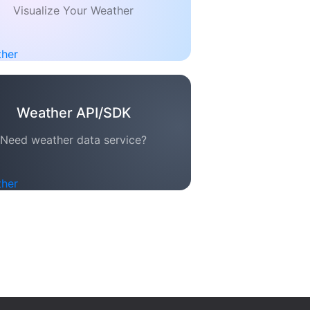
Visualize Your Weather
Weather API/SDK
Need weather data service?