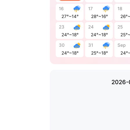
16
17
18
27°~14°
28°~16°
26°
23
24
25
24°~18°
24°~18°
25°
30
31
Sep
24°~18°
25°~18°
24°
2026-