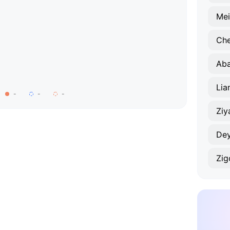
Mei
Ch
Aba
-
-
-
Ziy
De
Zig