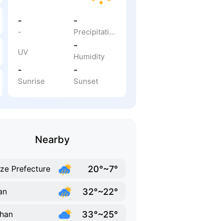
-
-
-
Precipitation
-
UV
Humidity
-
-
Sunrise
Sunset
Nearby
20°~7°
ze Prefecture
32°~22°
an
33°~25°
han