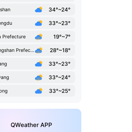
34°~24°
shan
33°~23°
engdu
19°~7°
 Prefecture
28°~18°
Liangshan Prefecture
33°~23°
ang
33°~24°
yang
33°~25°
ong
QWeather APP