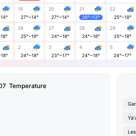
19
20
21
22
~14°
27°~14°
27°~14°
26°~13°
25°~18°
26
27
28
29
~18°
25°~19°
24°~18°
24°~18°
25°~18°
2
3
4
5
~18°
24°~18°
23°~17°
24°~18°
24°~17°
07 Temperature
Gar
Ya'
Les