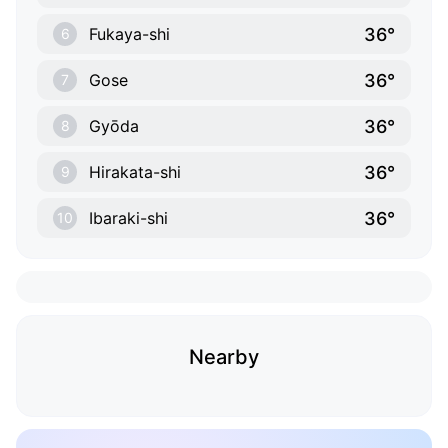
36°
Fukaya-shi
6
36°
Gose
7
36°
Gyōda
8
36°
Hirakata-shi
9
36°
Ibaraki-shi
10
Nearby