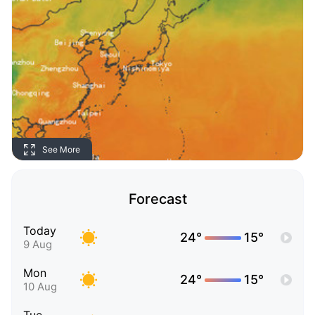
See More
Forecast
Today
24°
15°
9 Aug
Mon
24°
15°
10 Aug