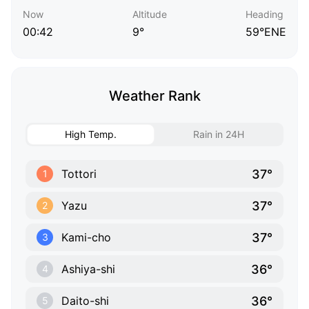
Now
Altitude
Heading
00:42
9°
59°ENE
Weather Rank
High Temp.
Rain in 24H
37°
Tottori
1
37°
Yazu
2
37°
Kami-cho
3
36°
Ashiya-shi
4
36°
Daito-shi
5