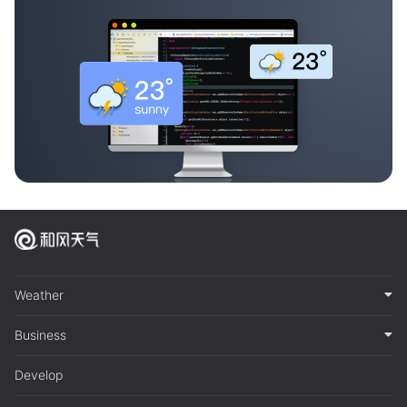
Weather
Business
Develop