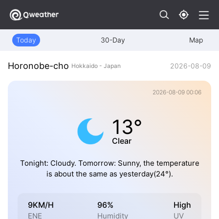
Today
30-Day
Map
Horonobe-cho
2026-08-09
Hokkaido - Japan
2026-08-09 00:06
13°
Clear
Tonight: Cloudy. Tomorrow: Sunny, the temperature
is about the same as yesterday(24°).
9KM/H
96%
High
ENE
Humidity
UV