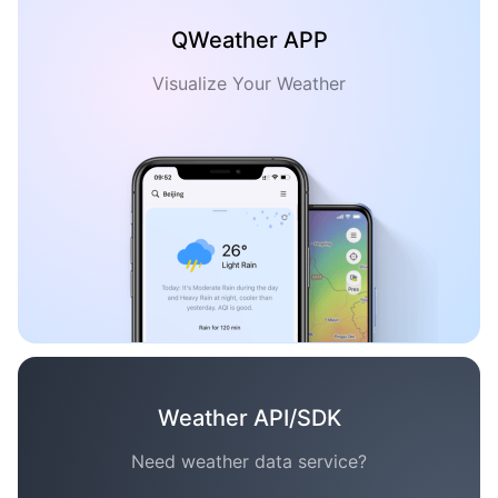
QWeather APP
Visualize Your Weather
Weather API/SDK
Need weather data service?