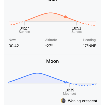
Now
Altitude
Heading
00:42
-27°
17°NNE
Moon
Waning crescent