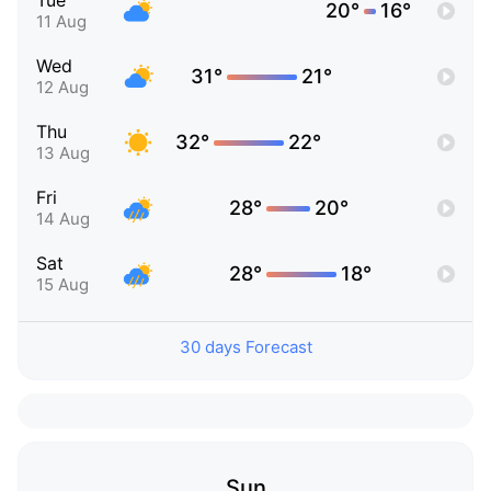
Tue
20°
16°
11 Aug
Wed
31°
21°
12 Aug
Thu
32°
22°
13 Aug
Fri
28°
20°
14 Aug
Sat
28°
18°
15 Aug
30 days Forecast
Sun