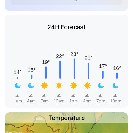
24H Forecast
1am
4am
7am
10am
1pm
4pm
7pm
10pm
Temperature