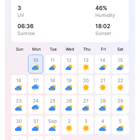
3
46%
UV
Humidity
06:36
18:02
Sunrise
Sunset
Sun
Mon
Tue
Wed
Thu
Fri
Sat
10
11
12
13
14
15
16
17
18
19
20
21
22
23
24
25
26
27
28
29
30
31
Sep
2
3
4
5