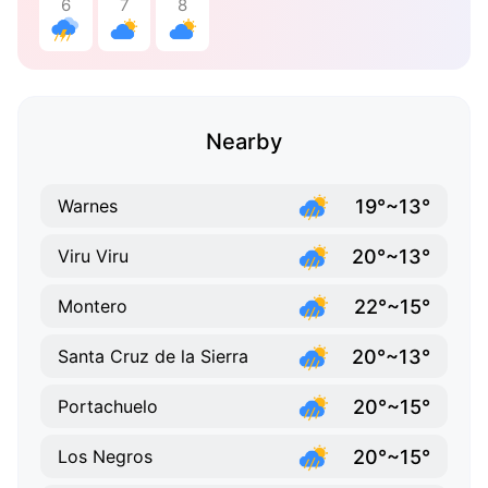
6
7
8
Nearby
19°~13°
Warnes
20°~13°
Viru Viru
22°~15°
Montero
20°~13°
Santa Cruz de la Sierra
20°~15°
Portachuelo
20°~15°
Los Negros