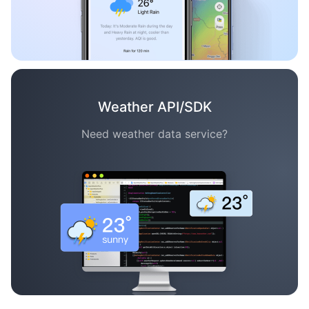
Weather API/SDK
Need weather data service?