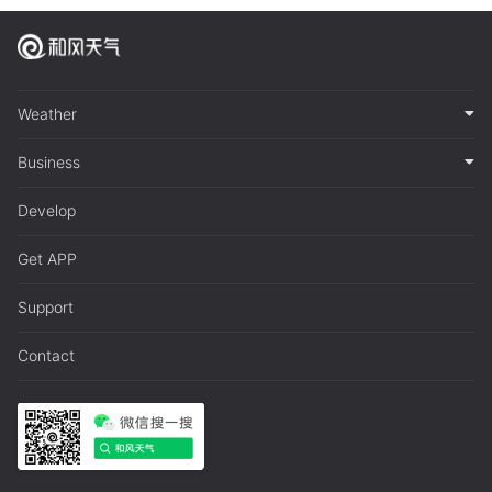
Weather
Business
Develop
Get APP
Support
Contact