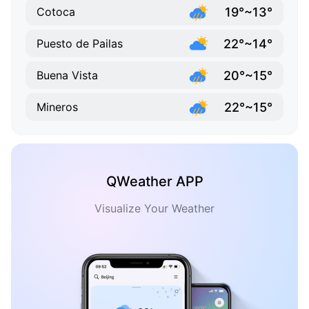
19°~13°
Cotoca
22°~14°
Puesto de Pailas
20°~15°
Buena Vista
22°~15°
Mineros
QWeather APP
Visualize Your Weather