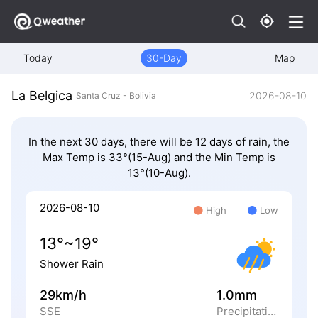
Today
30-Day
Map
La Belgica
2026-08-10
Santa Cruz - Bolivia
In the next 30 days, there will be 12 days of rain, the
Max Temp is 33°(15-Aug) and the Min Temp is
13°(10-Aug).
2026-08-10
High
Low
13°~19°
Shower Rain
29km/h
1.0mm
SSE
Precipitation