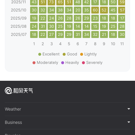
2025/11
43
51
73
65
51
48
42
17
18
50
59
42
2025/10
30
32
34
38
34
20
35
60
52
45
57
64
2025/09
19
22
24
26
28
26
29
23
18
18
17
22
2025/08
24
31
30
25
19
14
14
15
19
25
28
25
2025/07
18
22
27
29
29
31
34
32
21
18
30
23
1
2
3
4
5
6
7
8
9
10
11
12
Excellent
Good
Lightly
Moderately
Heavily
Severely
Weather
Business