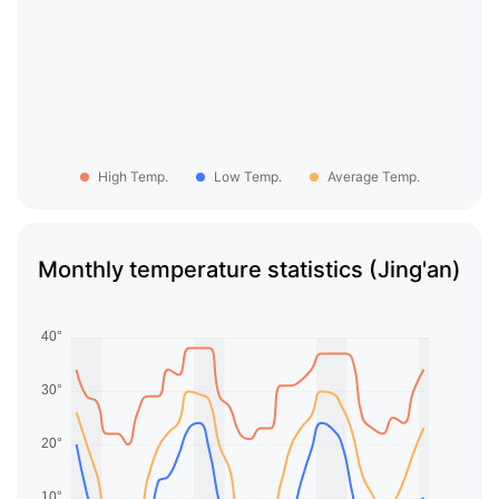
High Temp.
Low Temp.
Average Temp.
Monthly temperature statistics (Jing'an)