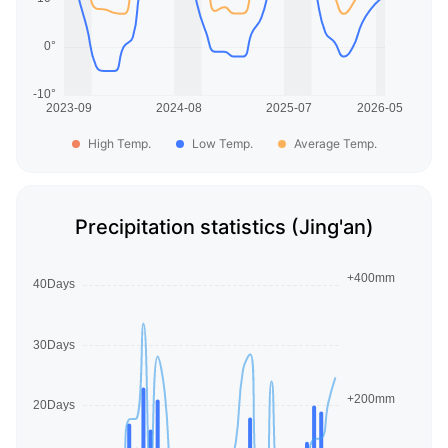
High Temp.
Low Temp.
Average Temp.
Precipitation statistics (Jing'an)