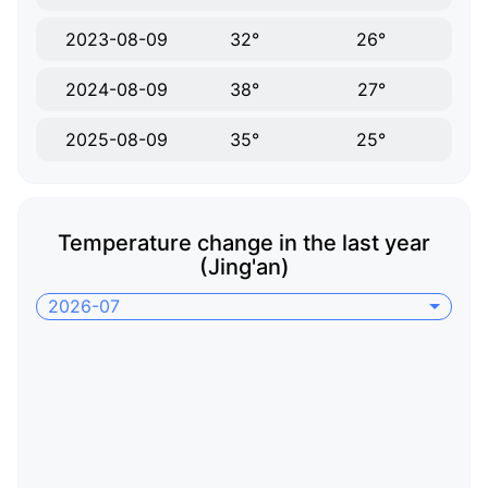
2023-08-09
32°
26°
2024-08-09
38°
27°
2025-08-09
35°
25°
Temperature change in the last year
(Jing'an)
2026-07