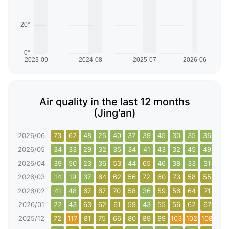
Air quality in the last 12 months
(Jing'an)
2026/06
73
62
48
25
40
37
39
45
30
35
36
33
2026/05
34
33
29
32
35
34
41
43
32
45
49
59
2026/04
39
50
23
36
53
44
65
46
38
33
31
35
2026/03
14
19
37
64
62
56
72
60
73
58
55
49
2026/02
41
48
67
67
70
58
36
59
56
64
71
67
2026/01
22
43
63
62
61
59
43
55
56
62
67
68
2025/12
72
117
81
75
66
80
89
99
103
102
108
117