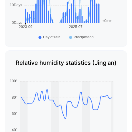
Relative humidity statistics (Jing'an)