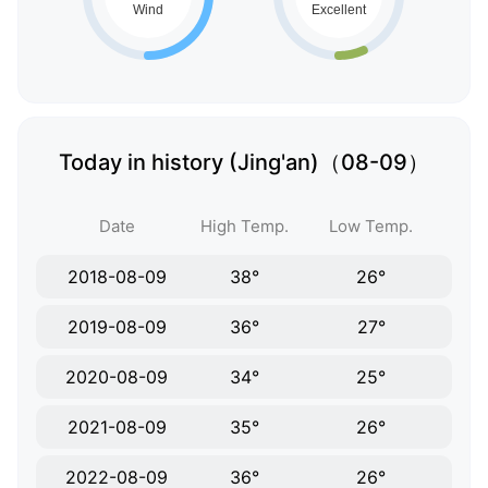
Today in history (Jing'an)（08-09）
Date
High Temp.
Low Temp.
2018-08-09
38°
26°
2019-08-09
36°
27°
2020-08-09
34°
25°
2021-08-09
35°
26°
2022-08-09
36°
26°