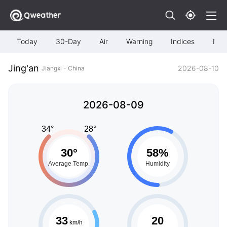
Today
30-Day
Air
Warning
Indices
Map
Jing'an
2026-08-10
Jiangxi - China
2026-08-09