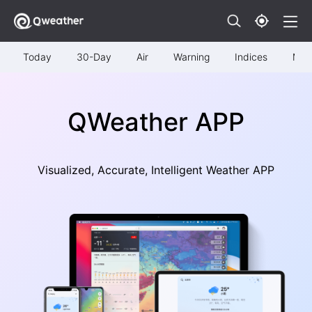
Today
30-Day
Air
Warning
Indices
Map
QWeather APP
Visualized, Accurate, Intelligent Weather APP