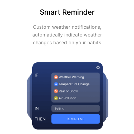
Smart Reminder
Custom weather notifications,
automatically indicate weather
changes based on your habits