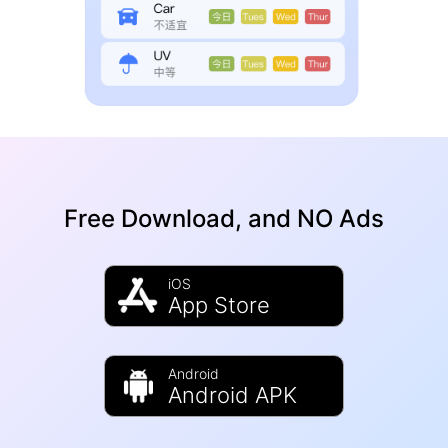
Free Download, and NO Ads
iOS
App Store
Android
Android APK