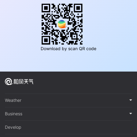
Download by scan QR code
Weather
Business
Develop