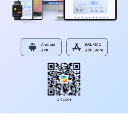
Android
iOS/MAC
APK
APP Store
QR code