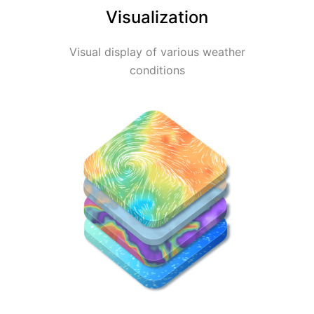
Visualization
Visual display of various weather
conditions