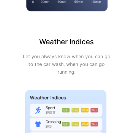
Weather Indices
Let you always know when you can go
to the car wash, when you can go
running.