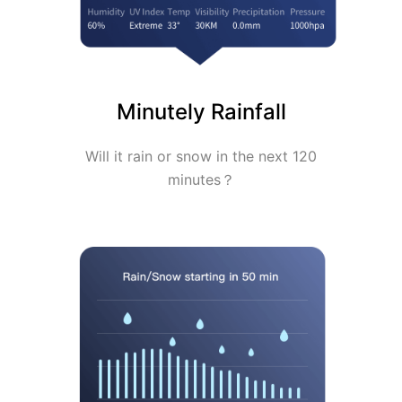
Minutely Rainfall
Will it rain or snow in the next 120
minutes？