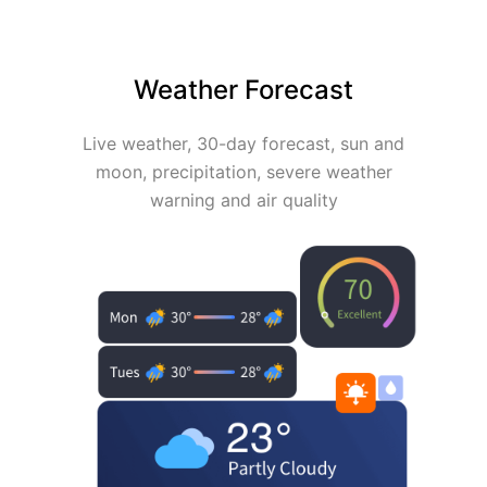
Weather Forecast
Live weather, 30-day forecast, sun and
moon, precipitation, severe weather
warning and air quality