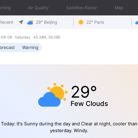
rning
Air Quality
Satellite+Radar
Map
Recent
29° Beijing
22° Paris
6-08-08 Saturday 45.38N, 36.08E
orecast
Warning
29°
Few Clouds
Today: It's Sunny during the day and Clear at night, cooler than
yesterday. Windy.