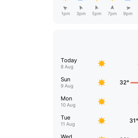
1pm
3pm
5pm
7pm
9pm
Today
8 Aug
Sun
32°
9 Aug
Mon
10 Aug
Tue
31
11 Aug
Wed