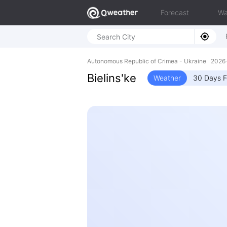
Forecast
Wa
Autonomous Republic of Crimea - Ukraine 202
Bielins'ke
Weather
30 Days F