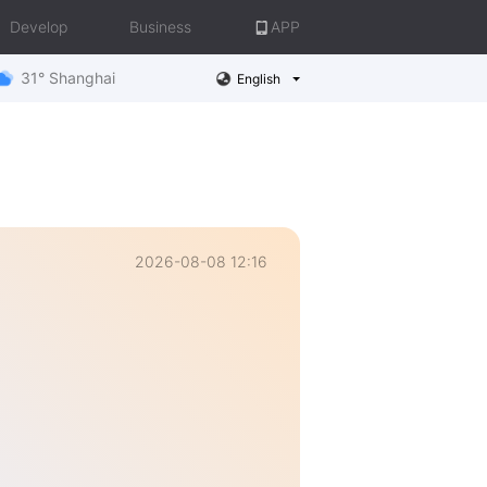
Develop
Business
APP
31° Shanghai
English
2026-08-08 12:16