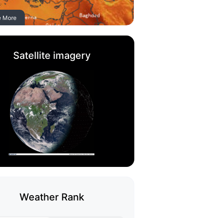
e More
Satellite imagery
Weather Rank