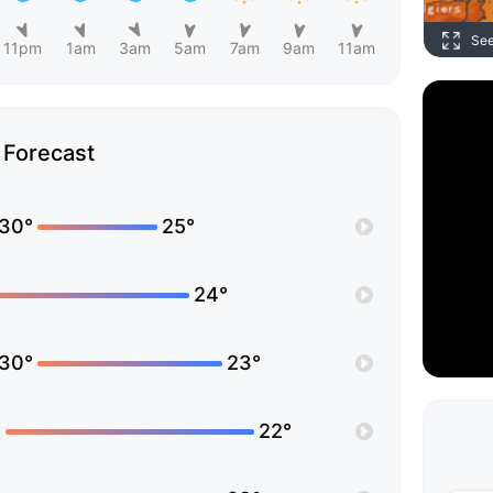
Se
11pm
1am
3am
5am
7am
9am
11am
Forecast
30°
25°
24°
30°
23°
°
22°