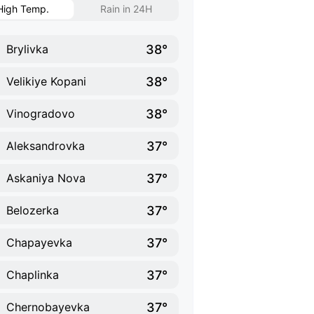
High Temp.
Rain in 24H
38°
Brylivka
38°
Velikiye Kopani
38°
Vinogradovo
37°
Aleksandrovka
37°
Askaniya Nova
37°
Belozerka
37°
Chapayevka
37°
Chaplinka
37°
Chernobayevka