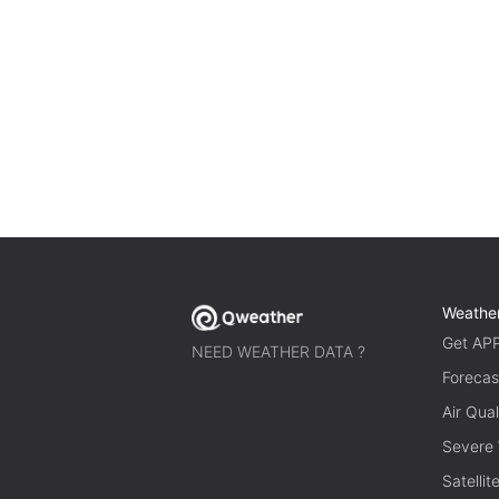
Weathe
Get AP
NEED WEATHER DATA ?
Forecas
Air Qual
Severe
Satelli