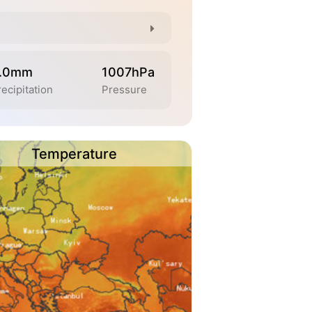
.0mm
1007hPa
recipitation
Pressure
Temperature