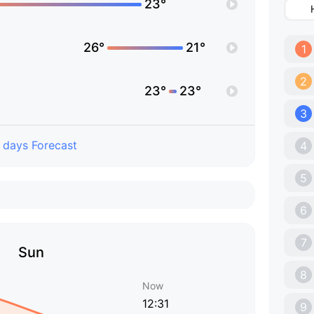
23°
26°
21°
1
2
23°
23°
3
 days Forecast
4
5
6
7
Sun
8
Now
12:31
9