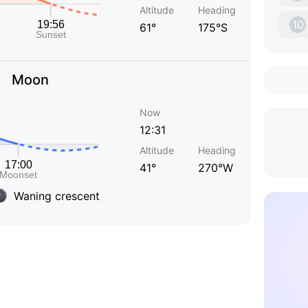
Altitude
Heading
10
61°
175°S
Moon
Now
12:31
Altitude
Heading
41°
270°W
Waning crescent