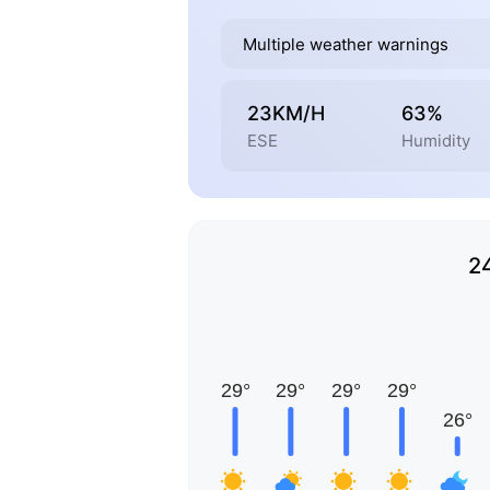
Multiple weather warnings
23KM/H
63%
ESE
Humidity
2