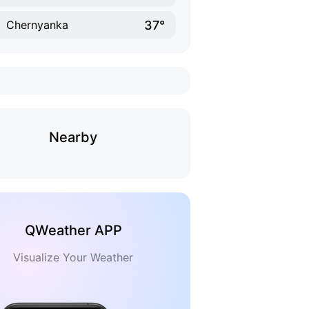
37°
Chernyanka
Nearby
QWeather APP
Visualize Your Weather