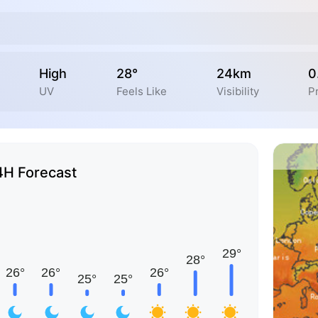
High
28°
24km
0
UV
Feels Like
Visibility
P
4H Forecast