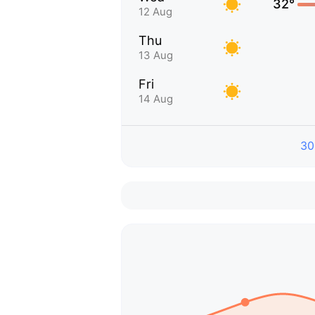
32°
12 Aug
Thu
13 Aug
Fri
14 Aug
30