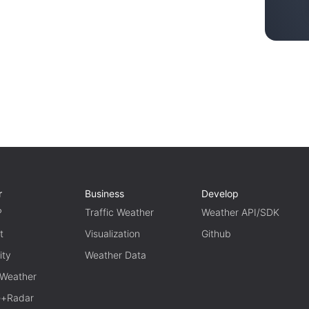
r
Business
Develop
P
Traffic Weather
Weather API/SDK
t
Visualization
Github
ity
Weather Data
 Weather
te+Radar