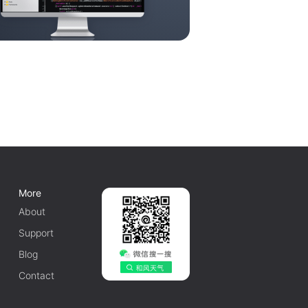
More
About
Support
Blog
Contact