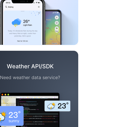
Weather API/SDK
Need weather data service?