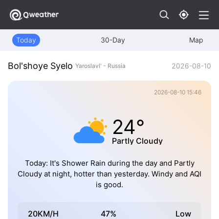
Today
30-Day
Map
Bol'shoye Syelo
2026-08-10
Yaroslavl' - Russia
2026-08-10 15:46
24°
Partly Cloudy
Today: It's Shower Rain during the day and Partly
Cloudy at night, hotter than yesterday. Windy and AQI
is good.
20KM/H
47%
Low