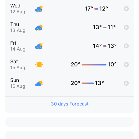
Wed
17°
12°
12 Aug
Thu
13°
11°
13 Aug
Fri
14°
13°
14 Aug
Sat
20°
10°
15 Aug
Sun
20°
13°
16 Aug
30 days Forecast