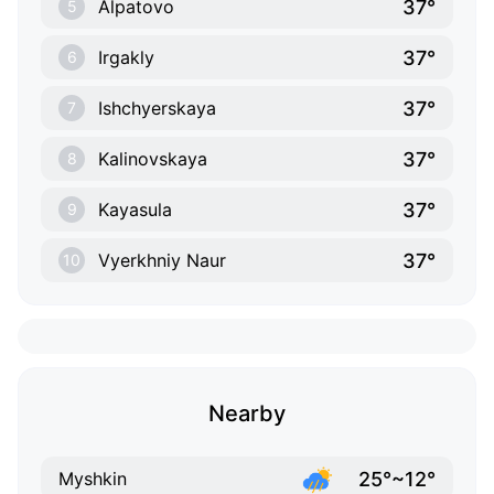
37°
Alpatovo
5
37°
Irgakly
6
37°
Ishchyerskaya
7
37°
Kalinovskaya
8
37°
Kayasula
9
37°
Vyerkhniy Naur
10
Nearby
25°~12°
Myshkin