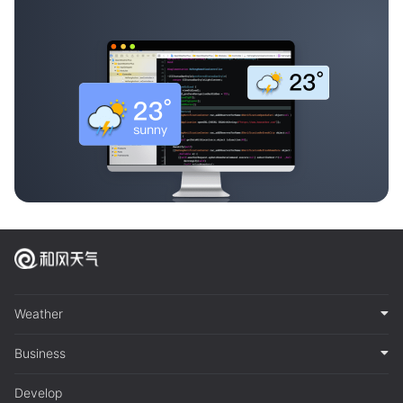
Weather
Business
Develop