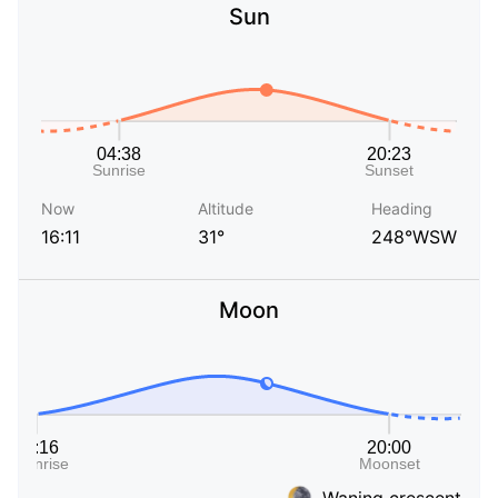
Sun
Now
Altitude
Heading
16:11
31°
248°WSW
Moon
Waning crescent