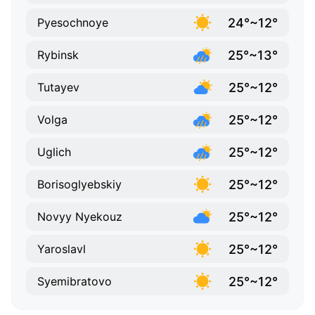
24°~12°
Pyesochnoye
25°~13°
Rybinsk
25°~12°
Tutayev
25°~12°
Volga
25°~12°
Uglich
25°~12°
Borisoglyebskiy
25°~12°
Novyy Nyekouz
25°~12°
Yaroslavl
25°~12°
Syemibratovo