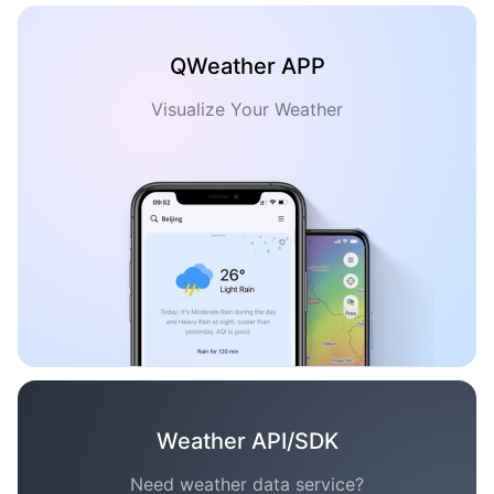
QWeather APP
Visualize Your Weather
Weather API/SDK
Need weather data service?