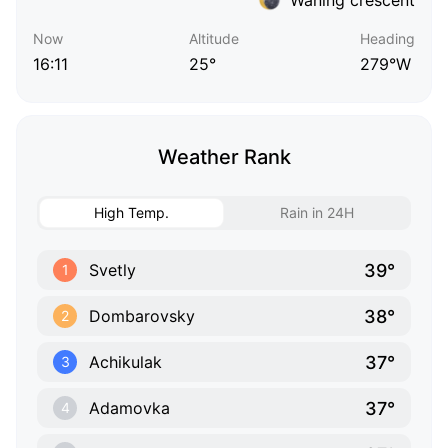
Now
Altitude
Heading
16:11
25°
279°W
Weather Rank
High Temp.
Rain in 24H
39°
Svetly
1
38°
Dombarovsky
2
37°
Achikulak
3
37°
Adamovka
4