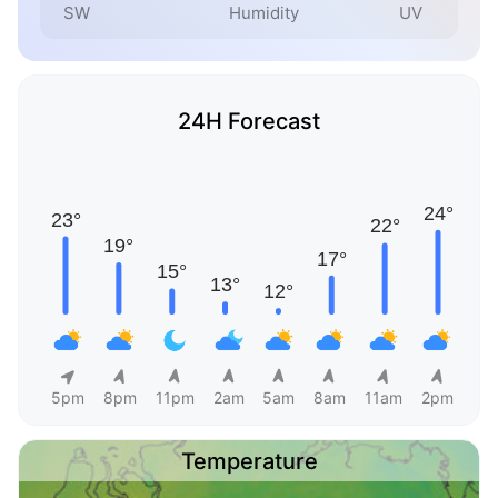
SW
Humidity
UV
24H Forecast
5pm
8pm
11pm
2am
5am
8am
11am
2pm
Temperature