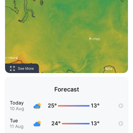
See More
Forecast
Today
25°
13°
10 Aug
Tue
24°
13°
11 Aug