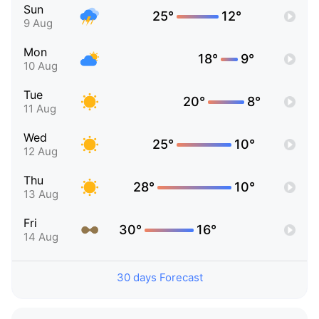
Sun
25°
12°
9 Aug
Mon
18°
9°
10 Aug
Tue
20°
8°
11 Aug
Wed
25°
10°
12 Aug
Thu
28°
10°
13 Aug
Fri
30°
16°
14 Aug
30 days Forecast