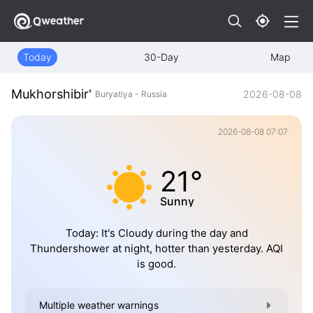
Today
30-Day
Map
Mukhorshibir'
2026-08-08
Buryatiya - Russia
2026-08-08 07:07
21°
Sunny
Today: It's Cloudy during the day and
Thundershower at night, hotter than yesterday. AQI
is good.
Multiple weather warnings