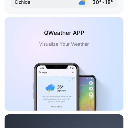
30°~18°
Dzhida
QWeather APP
Visualize Your Weather