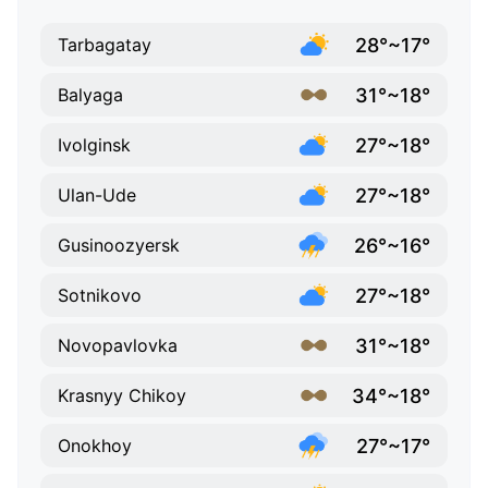
28°~17°
Tarbagatay
31°~18°
Balyaga
27°~18°
Ivolginsk
27°~18°
Ulan-Ude
26°~16°
Gusinoozyersk
27°~18°
Sotnikovo
31°~18°
Novopavlovka
34°~18°
Krasnyy Chikoy
27°~17°
Onokhoy