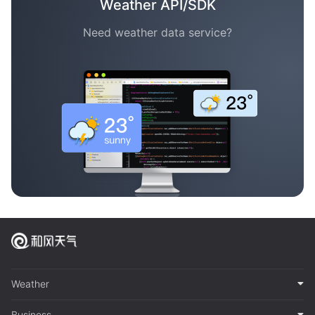
Weather API/SDK
Need weather data service?
Weather
Business