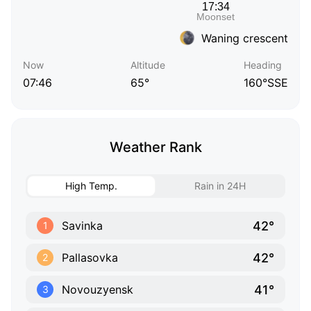
Waning crescent
Now
Altitude
Heading
07:46
65°
160°SSE
Weather Rank
High Temp.
Rain in 24H
42°
Savinka
1
42°
Pallasovka
2
41°
Novouzyensk
3