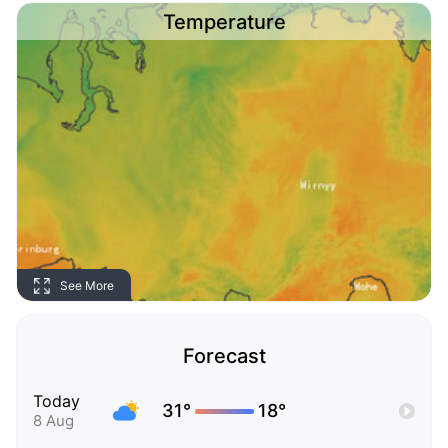
Temperature
See More
Forecast
Today
31°
18°
8 Aug