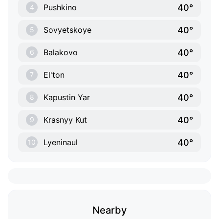
40°
Pushkino
4
40°
Sovyetskoye
5
40°
Balakovo
6
40°
El'ton
7
40°
Kapustin Yar
8
40°
Krasnyy Kut
9
40°
Lyeninaul
10
Nearby