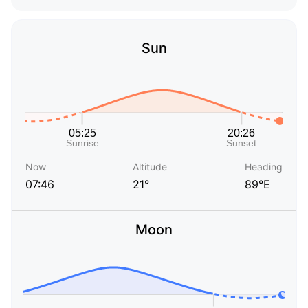
Sun
Now
Altitude
Heading
07:46
21°
89°E
Moon