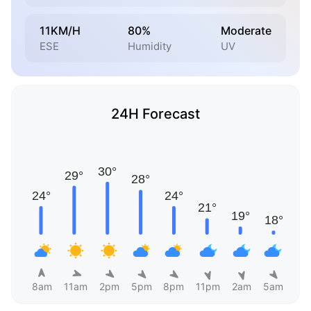
11KM/H
80%
Moderate
ESE
Humidity
UV
24H Forecast
8am
11am
2pm
5pm
8pm
11pm
2am
5am