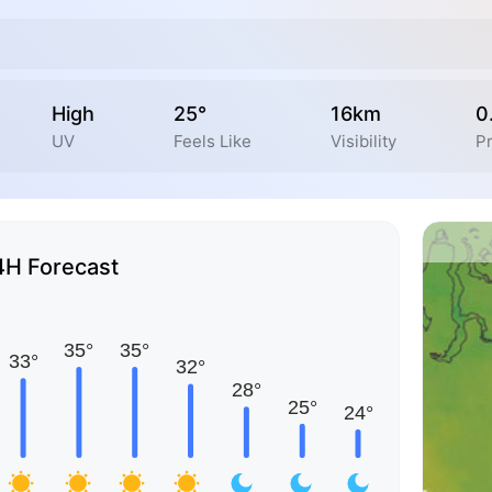
High
25°
16km
0
UV
Feels Like
Visibility
Pr
4H Forecast