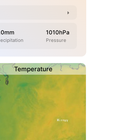
.0mm
1010hPa
ecipitation
Pressure
Temperature