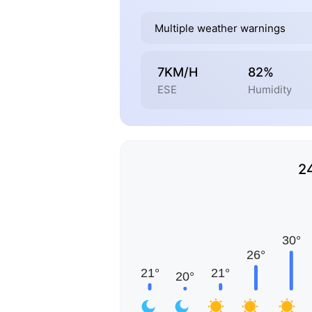
Multiple weather warnings
7KM/H
82%
ESE
Humidity
2