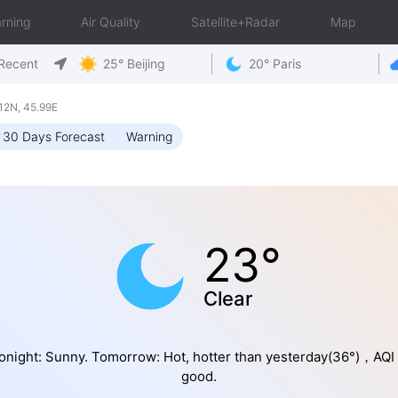
rning
Air Quality
Satellite+Radar
Map
Recent
25° Beijing
20° Paris
2N, 45.99E
30 Days Forecast
Warning
23°
Clear
onight: Sunny. Tomorrow: Hot, hotter than yesterday(36°)，AQI 
good.