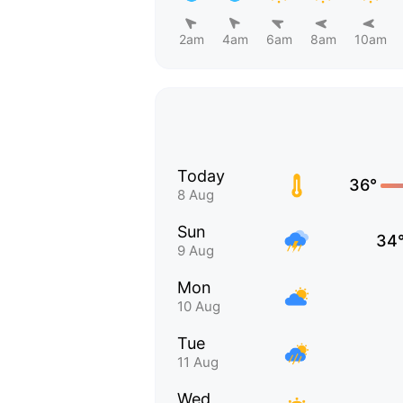
2am
4am
6am
8am
10am
Today
36°
8 Aug
Sun
34
9 Aug
Mon
10 Aug
Tue
11 Aug
Wed