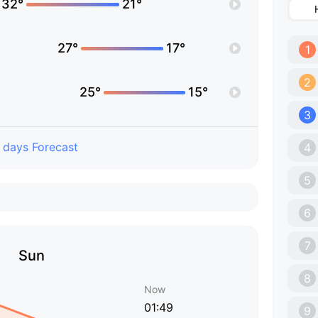
32°
21°
27°
17°
1
2
25°
15°
3
 days Forecast
4
5
6
7
Sun
8
Now
01:49
9