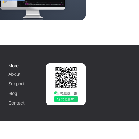
More
About
Support
Blog
Contact