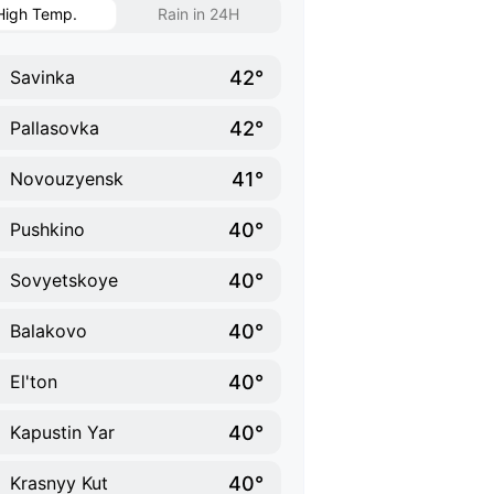
High Temp.
Rain in 24H
42°
Savinka
42°
Pallasovka
41°
Novouzyensk
40°
Pushkino
40°
Sovyetskoye
40°
Balakovo
40°
El'ton
40°
Kapustin Yar
40°
Krasnyy Kut