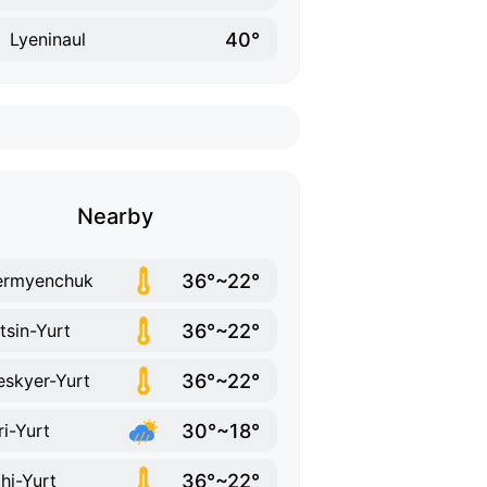
40°
Lyeninaul
Nearby
36°~22°
ermyenchuk
36°~22°
tsin-Yurt
36°~22°
skyer-Yurt
30°~18°
ri-Yurt
36°~22°
hi-Yurt