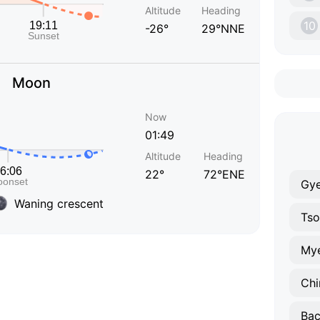
Altitude
Heading
10
-26°
29°NNE
Moon
Now
01:49
Altitude
Heading
22°
72°ENE
Gy
Waning crescent
Tso
Mye
Chi
Bac