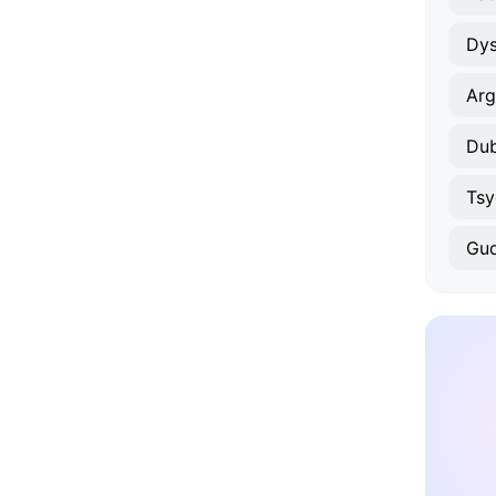
Arg
Dub
Tsy
Gu