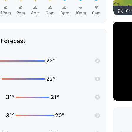
Se
12am
2pm
4pm
6pm
8pm
10pm
0am
Forecast
22°
°
22°
31°
21°
31°
20°