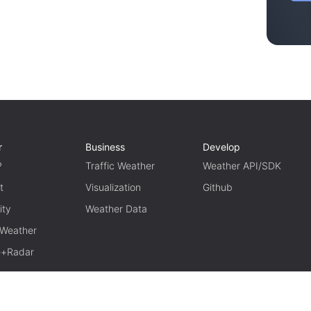
r
Business
Develop
P
Traffic Weather
Weather API/SDK
t
Visualization
Github
ity
Weather Data
 Weather
te+Radar