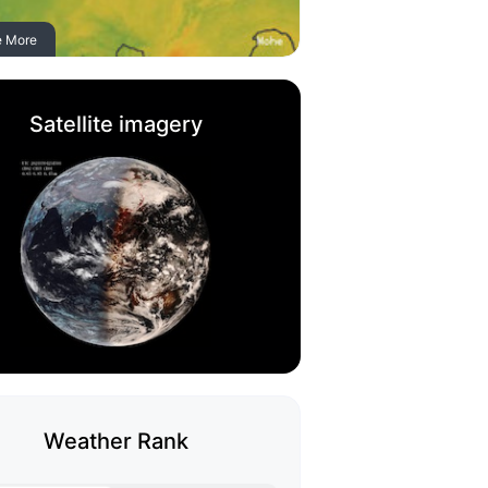
e More
Satellite imagery
Weather Rank