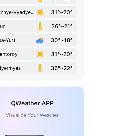
31°~20°
Dyshnye-Vyedyeno
36°~21°
un
30°~18°
a-Yurt
31°~20°
entoroy
36°~22°
dyermyes
QWeather APP
Visualize Your Weather