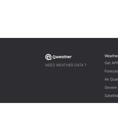
Weathe
Get AP
NEED WEATHER DATA ?
Forecas
Air Qual
Severe
Satelli