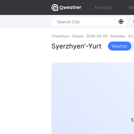
Forecast
Wa
Chechnya - Russia 2026-08-08 Saturday 43.1
Syerzhyen'-Yurt
Weather
T