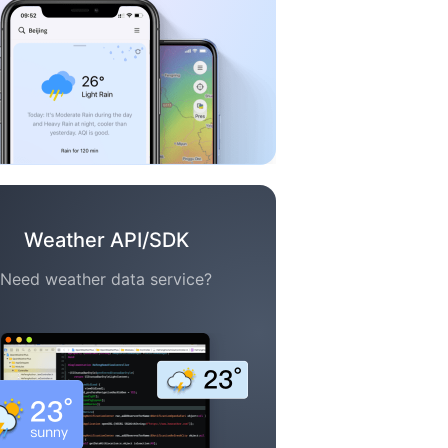
Weather API/SDK
Need weather data service?