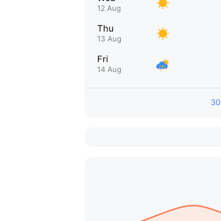
12 Aug
Thu
13 Aug
Fri
14 Aug
30