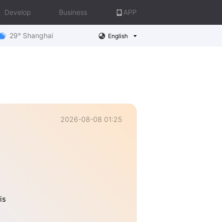
Develop
Business
APP
29° Shanghai
English
2026-08-08 01:25
is