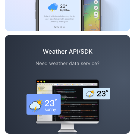
Weather API/SDK
Need weather data service?