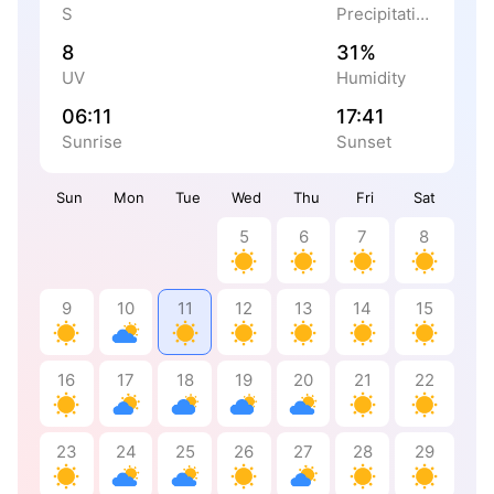
S
Precipitation
8
31%
UV
Humidity
06:11
17:41
Sunrise
Sunset
Sun
Mon
Tue
Wed
Thu
Fri
Sat
5
6
7
8
9
10
11
12
13
14
15
16
17
18
19
20
21
22
23
24
25
26
27
28
29