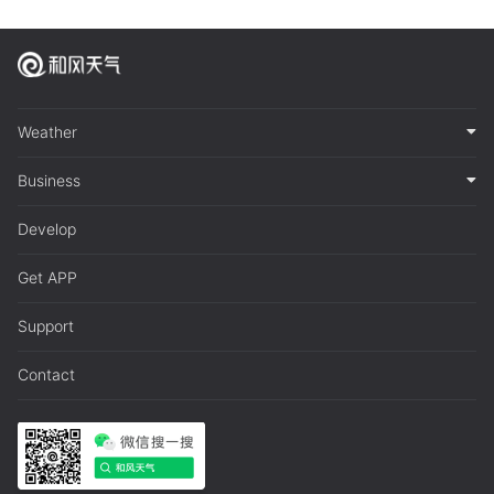
Weather
Business
Develop
Get APP
Support
Contact