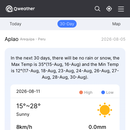
Today
30-Day
Map
Aplao
2026-08-05
Arequipa - Peru
In the next 30 days, there will be no rain or snow, the
Max Temp is 35°(15-Aug, 16-Aug) and the Min Temp
is 12°(17-Aug, 18-Aug, 23-Aug, 24-Aug, 26-Aug, 27-
Aug, 28-Aug, 30-Aug).
2026-08-11
High
Low
15°~28°
Sunny
8km/h
0.0mm