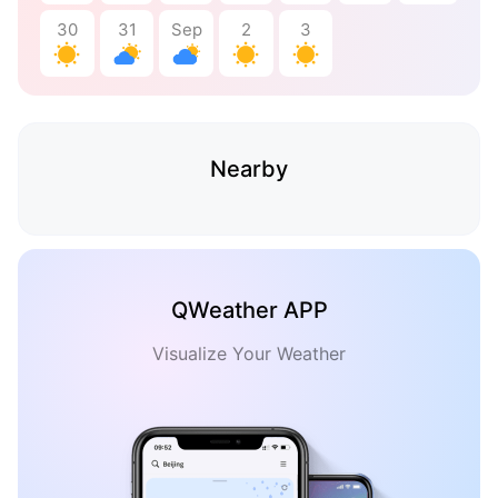
30
31
Sep
2
3
Nearby
QWeather APP
Visualize Your Weather