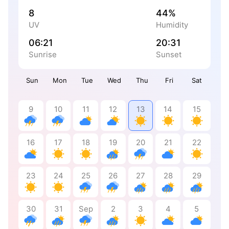
8
44%
UV
Humidity
06:21
20:31
Sunrise
Sunset
Sun
Mon
Tue
Wed
Thu
Fri
Sat
9
10
11
12
13
14
15
16
17
18
19
20
21
22
23
24
25
26
27
28
29
30
31
Sep
2
3
4
5