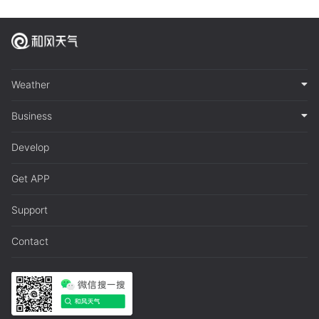
Weather
Business
Develop
Get APP
Support
Contact