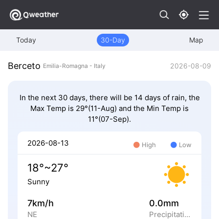
Today
30-Day
Map
Berceto
2026-08-09
Emilia-Romagna - Italy
In the next 30 days, there will be 14 days of rain, the
Max Temp is 29°(11-Aug) and the Min Temp is
11°(07-Sep).
2026-08-13
High
Low
18°~27°
Sunny
7km/h
0.0mm
NE
Precipitation