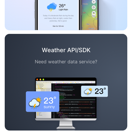
Weather API/SDK
Need weather data service?