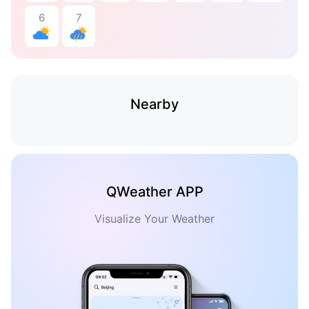
6
7
Nearby
QWeather APP
Visualize Your Weather