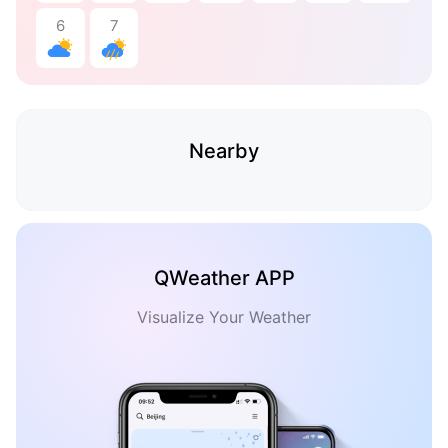
6
7
Nearby
QWeather APP
Visualize Your Weather