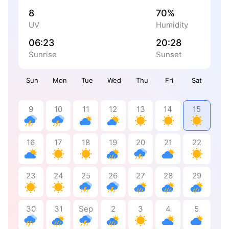
8
70%
UV
Humidity
06:23
20:28
Sunrise
Sunset
Sun
Mon
Tue
Wed
Thu
Fri
Sat
9
10
11
12
13
14
15
16
17
18
19
20
21
22
23
24
25
26
27
28
29
30
31
Sep
2
3
4
5