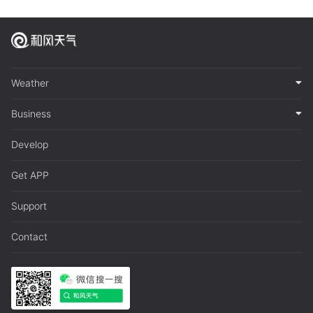
Weather
Business
Develop
Get APP
Support
Contact