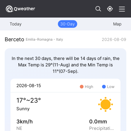
Today
30-Day
Map
Berceto
2026-08-09
Emilia-Romagna - Italy
In the next 30 days, there will be 14 days of rain, the
Max Temp is 29°(11-Aug) and the Min Temp is
11°(07-Sep).
2026-08-15
High
Low
17°~23°
Sunny
3km/h
0.0mm
NE
Precipitation