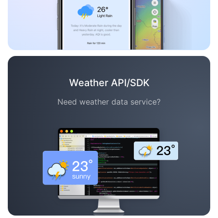
Weather API/SDK
Need weather data service?