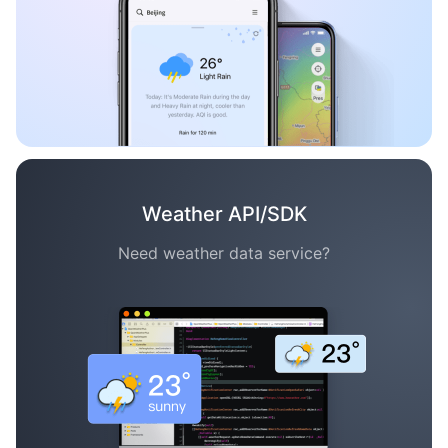
Weather API/SDK
Need weather data service?