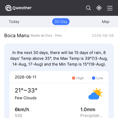
Today
30-Day
Map
Boca Manu
2026-08-08
Madre de Dios - Peru
In the next 30 days, there will be 15 days of rain, 8
days' Temp above 35°, the Max Temp is 39°(13-Aug,
14-Aug, 17-Aug) and the Min Temp is 15°(18-Aug).
2026-08-11
High
Low
21°~33°
Few Clouds
6km/h
1.0mm
SSE
Precipitation