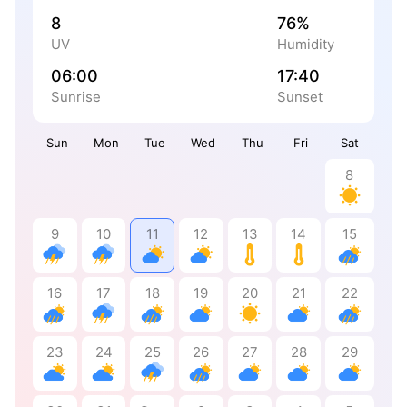
8
76%
UV
Humidity
06:00
17:40
Sunrise
Sunset
Sun
Mon
Tue
Wed
Thu
Fri
Sat
8
9
10
11
12
13
14
15
16
17
18
19
20
21
22
23
24
25
26
27
28
29