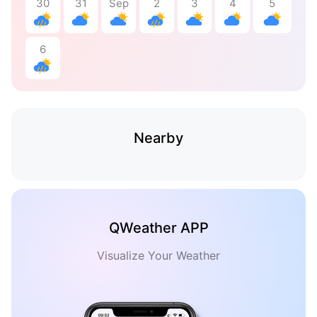
30
31
Sep
2
3
4
5
6
Nearby
QWeather APP
Visualize Your Weather