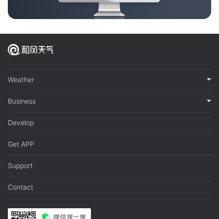
Weather
Business
Develop
Get APP
Support
Contact