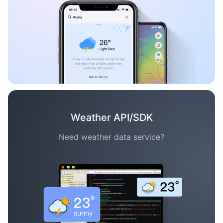
Weather API/SDK
Need weather data service?