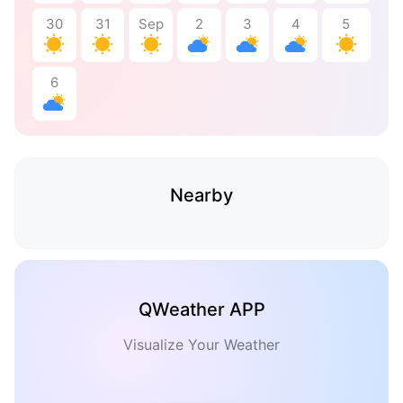
30
31
Sep
2
3
4
5
6
Nearby
QWeather APP
Visualize Your Weather