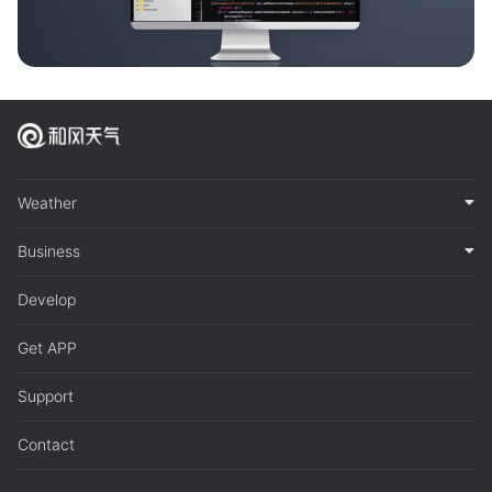
Weather
Business
Develop
Get APP
Support
Contact