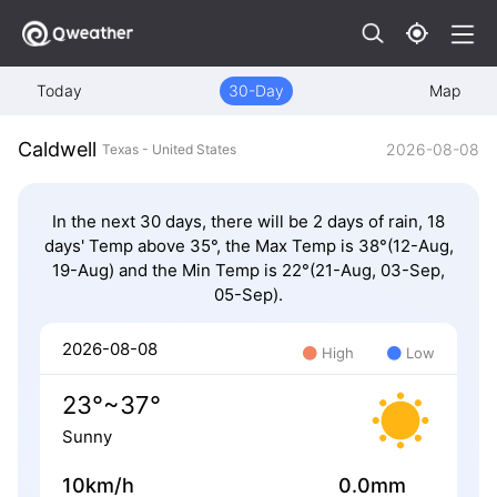
Today
30-Day
Map
Caldwell
2026-08-08
Texas - United States
In the next 30 days, there will be 2 days of rain, 18
days' Temp above 35°, the Max Temp is 38°(12-Aug,
19-Aug) and the Min Temp is 22°(21-Aug, 03-Sep,
05-Sep).
2026-08-08
High
Low
23°~37°
Sunny
10km/h
0.0mm