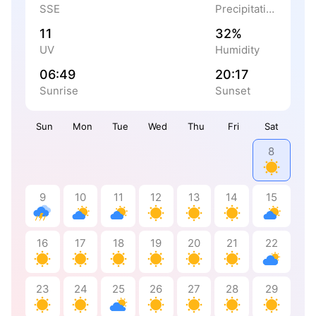
SSE
Precipitation
11
32%
UV
Humidity
06:49
20:17
Sunrise
Sunset
Sun
Mon
Tue
Wed
Thu
Fri
Sat
8
9
10
11
12
13
14
15
16
17
18
19
20
21
22
23
24
25
26
27
28
29