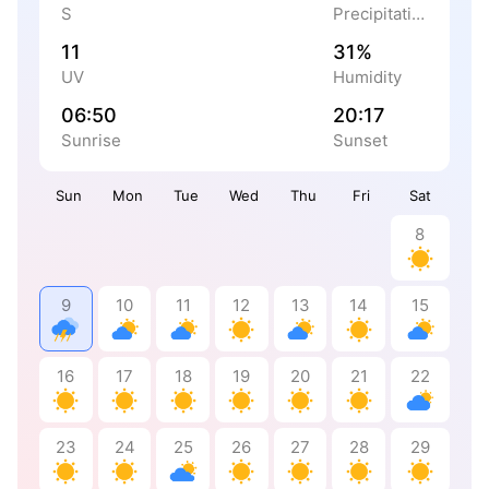
S
Precipitation
11
31%
UV
Humidity
06:50
20:17
Sunrise
Sunset
Sun
Mon
Tue
Wed
Thu
Fri
Sat
8
9
10
11
12
13
14
15
16
17
18
19
20
21
22
23
24
25
26
27
28
29