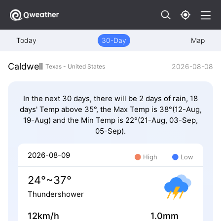
Today
30-Day
Map
Caldwell
2026-08-08
Texas - United States
In the next 30 days, there will be 2 days of rain, 18
days' Temp above 35°, the Max Temp is 38°(12-Aug,
19-Aug) and the Min Temp is 22°(21-Aug, 03-Sep,
05-Sep).
2026-08-09
High
Low
24°~37°
Thundershower
12km/h
1.0mm