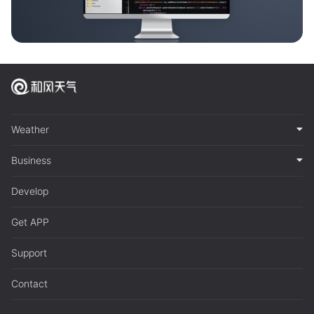
Weather
Business
Develop
Get APP
Support
Contact