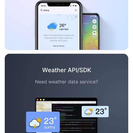
Weather API/SDK
Need weather data service?