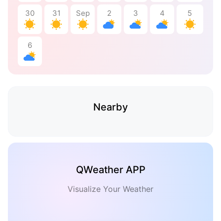
30
31
Sep
2
3
4
5
6
Nearby
QWeather APP
Visualize Your Weather