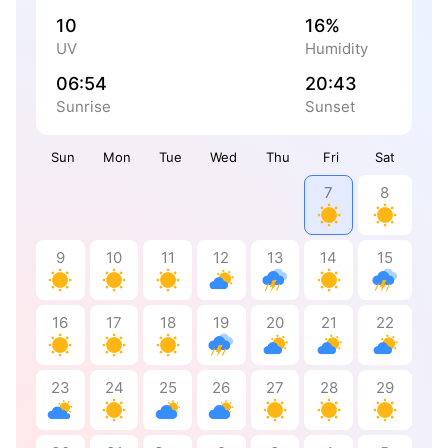
10
16%
UV
Humidity
06:54
20:43
Sunrise
Sunset
Sun
Mon
Tue
Wed
Thu
Fri
Sat
7
8
9
10
11
12
13
14
15
16
17
18
19
20
21
22
23
24
25
26
27
28
29