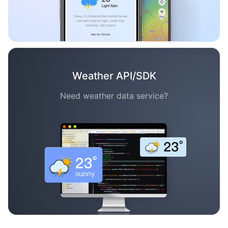
Weather API/SDK
Need weather data service?