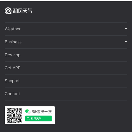
Weather
Business
Develop
Get APP
Support
Contact