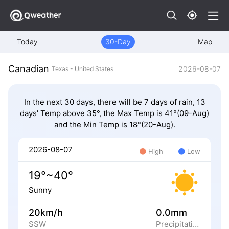
Today
30-Day
Map
Canadian
2026-08-07
Texas - United States
In the next 30 days, there will be 7 days of rain, 13
days' Temp above 35°, the Max Temp is 41°(09-Aug)
and the Min Temp is 18°(20-Aug).
2026-08-07
High
Low
19°~40°
Sunny
20km/h
0.0mm
SSW
Precipitation