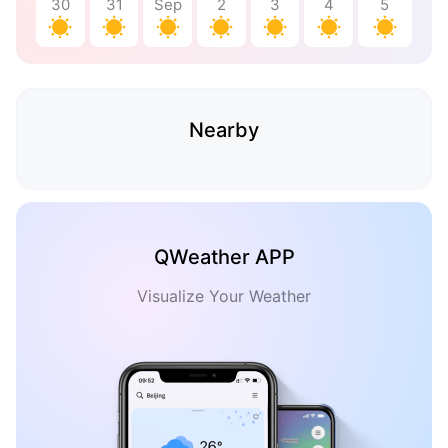
30
31
Sep
2
3
4
5
Nearby
QWeather APP
Visualize Your Weather