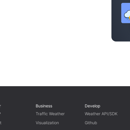
r
Business
Develop
P
Traffic Weather
Weather API/SDK
t
Visualization
Github