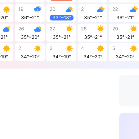
19
20
21
22
~20°
36°~21°
33°~18°
35°~21°
36°~21°
26
27
28
29
~21°
35°~20°
35°~21°
35°~21°
35°~21°
2
3
4
5
~19°
34°~20°
34°~19°
34°~20°
34°~20°