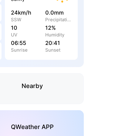
24km/h
0.0mm
SSW
Precipitation
10
12%
UV
Humidity
06:55
20:41
Sunrise
Sunset
Nearby
QWeather APP