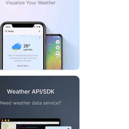
Visualize Your Weather
Weather API/SDK
Need weather data service?