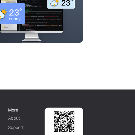
More
About
Support