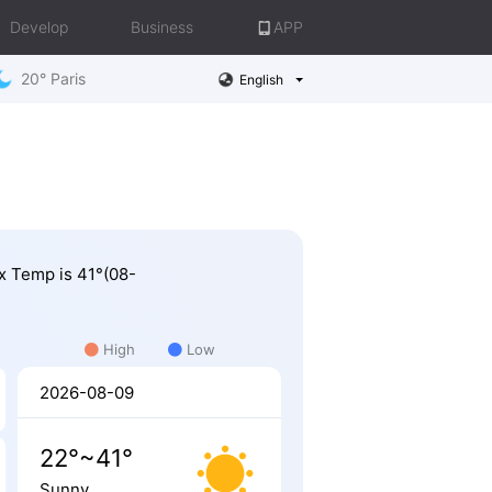
Develop
Business
APP
20° Paris
English
ax Temp is 41°(08-
High
Low
2026-08-09
22°~41°
Sunny