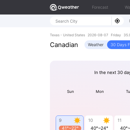
Forecast
Wa
Texas - United States 2026-08-07 Friday 35.
Canadian
Weather
30 Days F
In the next 30 da
Sun
Mon
T
9
10
11
41°~22°
40°~24°
40°