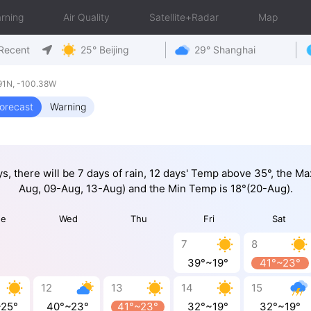
rning
Air Quality
Satellite+Radar
Map
Recent
25° Beijing
29° Shanghai
91N, -100.38W
orecast
Warning
ys, there will be 7 days of rain, 12 days' Temp above 35°, the M
Aug, 09-Aug, 13-Aug) and the Min Temp is 18°(20-Aug).
ue
Wed
Thu
Fri
Sat
7
8
39°~19°
41°~23°
12
13
14
15
~25°
40°~23°
41°~23°
32°~19°
32°~19°