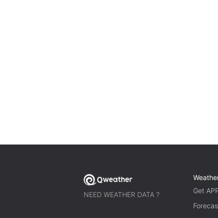
Weathe
Get AP
NEED WEATHER DATA ?
Forecas