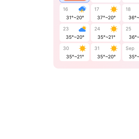
16
17
18
31°~20°
37°~20°
36°
23
24
25
35°~20°
35°~21°
36°
30
31
Sep
35°~21°
35°~20°
35°