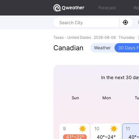
Forecast
Wa
Texas - United States 2026-08-06 Thursday 
Canadian
Weather
30 Days F
In the next 30 da
Sun
Mon
T
9
10
11
41°~22°
40°~24°
40°