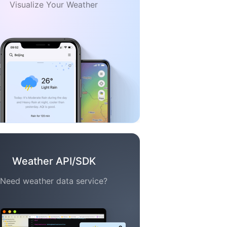
Visualize Your Weather
Weather API/SDK
Need weather data service?