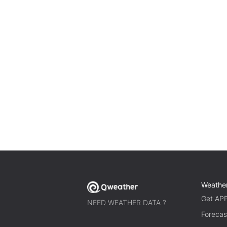
Weathe
Get AP
NEED WEATHER DATA ?
Forecas