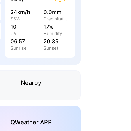
24km/h
0.0mm
SSW
Precipitation
10
17%
UV
Humidity
06:57
20:39
Sunrise
Sunset
Nearby
QWeather APP