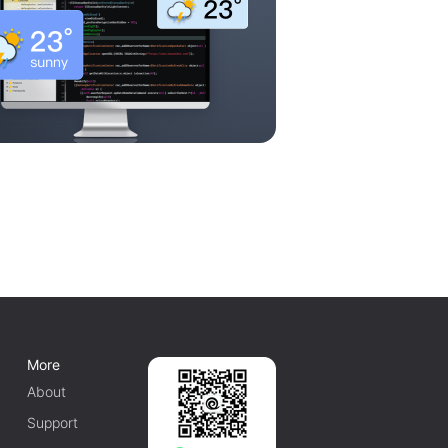
More
About
Support