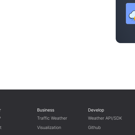
r
Business
Develop
P
Traffic Weather
Weather API/SDK
t
Visualization
Github