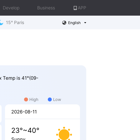
Develop
Business
APP
15° Paris
English
ax Temp is 41°(09-
High
Low
2026-08-11
23°~40°
Sunny