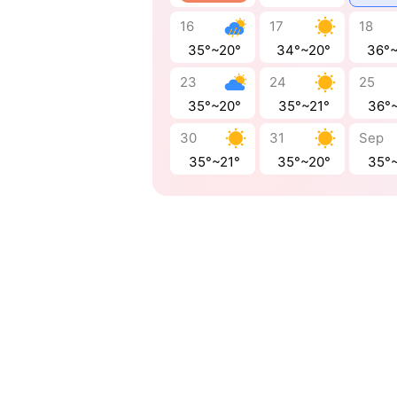
16
17
18
35°~20°
34°~20°
36°
23
24
25
35°~20°
35°~21°
36°
30
31
Sep
35°~21°
35°~20°
35°