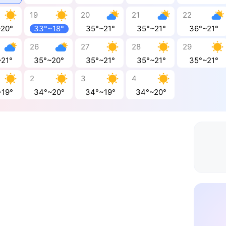
19
20
21
22
~20°
33°~18°
35°~21°
35°~21°
36°~21°
26
27
28
29
~21°
35°~20°
35°~21°
35°~21°
35°~21°
2
3
4
~19°
34°~20°
34°~19°
34°~20°