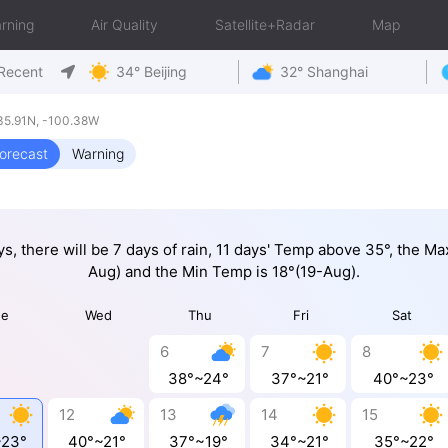
rning
Air Quality
Satellite+Radar
Map
Recent
34° Beijing
32° Shanghai
35.91N, -100.38W
orecast
Warning
ys, there will be 7 days of rain, 11 days' Temp above 35°, the M
Aug) and the Min Temp is 18°(19-Aug).
ue
Wed
Thu
Fri
Sat
6
7
8
38°~24°
37°~21°
40°~23°
12
13
14
15
~23°
40°~21°
37°~19°
34°~21°
35°~22°