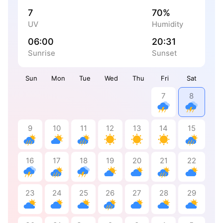
7
70%
UV
Humidity
06:00
20:31
Sunrise
Sunset
Sun
Mon
Tue
Wed
Thu
Fri
Sat
7
8
9
10
11
12
13
14
15
16
17
18
19
20
21
22
23
24
25
26
27
28
29