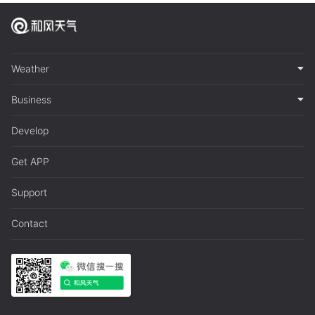
Weather
Business
Develop
Get APP
Support
Contact