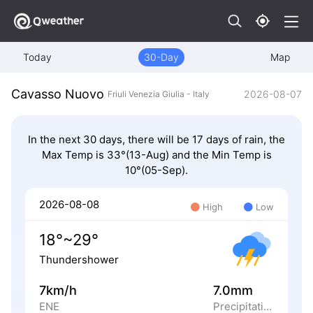
Today
30-Day
Map
Cavasso Nuovo
2026-08-07
Friuli Venezia Giulia - Italy
In the next 30 days, there will be 17 days of rain, the
Max Temp is 33°(13-Aug) and the Min Temp is
10°(05-Sep).
2026-08-08
High
Low
18°~29°
Thundershower
7km/h
7.0mm
ENE
Precipitation