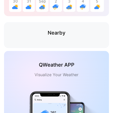
30
31
Sep
2
3
4
5
Nearby
QWeather APP
Visualize Your Weather