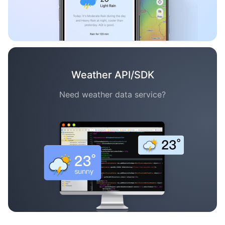
Weather API/SDK
Need weather data service?