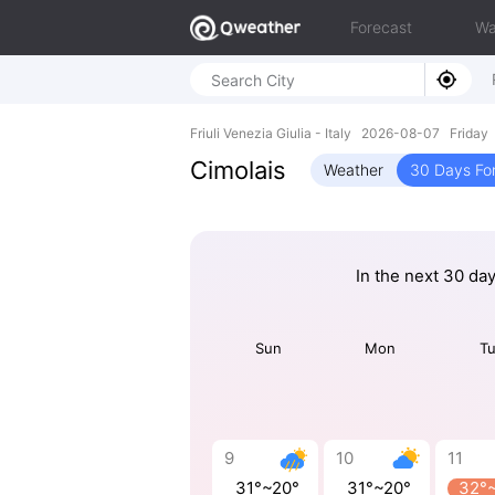
Forecast
Wa
Friuli Venezia Giulia - Italy 2026-08-07 Frida
Cimolais
Weather
30 Days Fo
In the next 30 da
Sun
Mon
T
9
10
11
31°~20°
31°~20°
32°