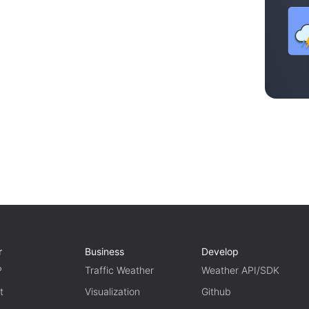
r
Business
Develop
P
Traffic Weather
Weather API/SDK
t
Visualization
Github