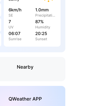
6km/h
1.0mm
SE
Precipitation
7
87%
UV
Humidity
06:07
20:25
Sunrise
Sunset
Nearby
QWeather APP