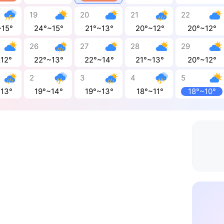
19
20
21
22
~15°
24°~15°
21°~13°
20°~12°
20°~12°
26
27
28
29
~12°
22°~13°
22°~14°
21°~13°
20°~12°
2
3
4
5
~13°
19°~14°
19°~13°
18°~11°
18°~10°