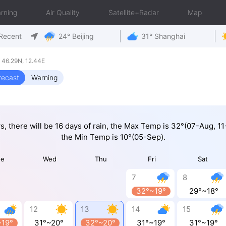
rning
Air Quality
Satellite+Radar
Map
Recent
24° Beijing
31° Shanghai
y 46.29N, 12.44E
recast
Warning
ys, there will be 16 days of rain, the Max Temp is 32°(07-Aug, 1
the Min Temp is 10°(05-Sep).
ue
Wed
Thu
Fri
Sat
7
8
32°~19°
29°~18°
12
13
14
15
~19°
31°~20°
32°~20°
31°~19°
31°~19°