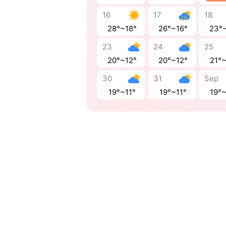
16
17
18
28°~18°
26°~16°
23°
23
24
25
20°~12°
20°~12°
21°
30
31
Sep
19°~11°
19°~11°
19°