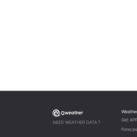
Weathe
Get AP
NEED WEATHER DATA ?
Forecas