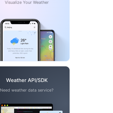
Visualize Your Weather
Weather API/SDK
Need weather data service?