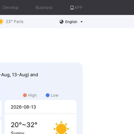
Develop
Business
APP
23° Paris
English
1-Aug, 13-Aug) and
High
Low
2026-08-13
20°~32°
Sunny