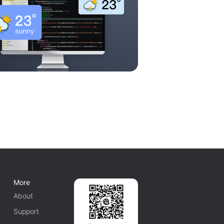
More
About
Support