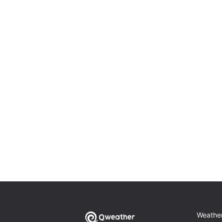
Weathe