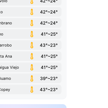
42°~24°
volo
42°~24°
to
42°~24°
mbrano
41°~25°
ino
43°~23°
arrobo
41°~25°
ta Ana
41°~25°
aigua Viejo
39°~23°
 Guamo
43°~23°
Copey