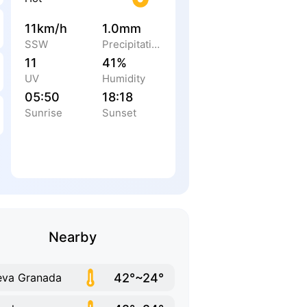
11km/h
1.0mm
SSW
Precipitation
11
41%
UV
Humidity
05:50
18:18
Sunrise
Sunset
Nearby
42°~24°
va Granada