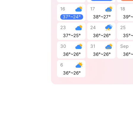
16
17
18
37°~24°
38°~27°
39°
23
24
25
37°~25°
36°~26°
35°
30
31
Sep
36°~26°
36°~26°
36°
6
36°~26°