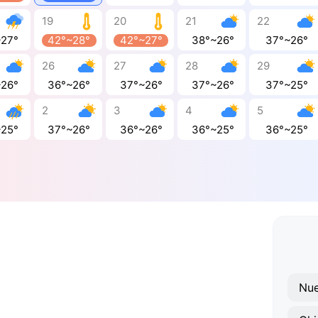
19
20
21
22
~27°
42°~28°
42°~27°
38°~26°
37°~26°
26
27
28
29
~26°
36°~26°
37°~26°
37°~26°
37°~25°
2
3
4
5
~25°
37°~26°
36°~26°
36°~25°
36°~25°
Nue