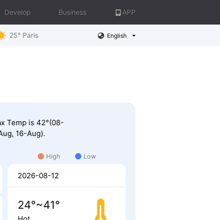
Develop
Business
APP
25° Paris
English
Max Temp is 42°(08-
Aug, 16-Aug).
High
Low
2026-08-12
24°~41°
Hot