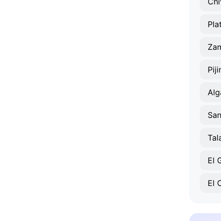
Chi
Pla
Za
Pij
Alg
San
Tal
El
El 