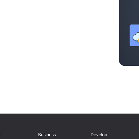
r
Business
Develop