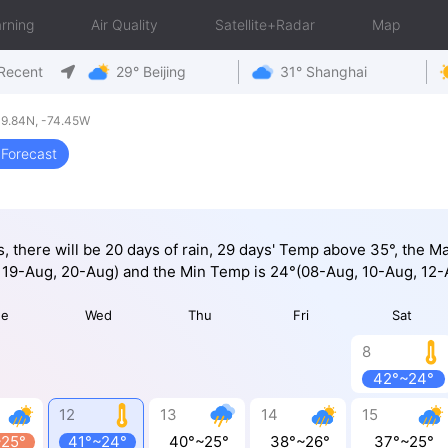
rning
Air Quality
Satellite+Radar
Map
Recent
29° Beijing
31° Shanghai
9.84N, -74.45W
Forecast
s, there will be 20 days of rain, 29 days' Temp above 35°, the 
 19-Aug, 20-Aug) and the Min Temp is 24°(08-Aug, 10-Aug, 12-
ue
Wed
Thu
Fri
Sat
8
42°~24°
12
13
14
15
~25°
41°~24°
40°~25°
38°~26°
37°~25°