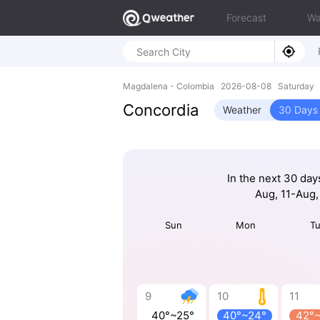
Forecast
Wa
Magdalena - Colombia 2026-08-08 Saturday 
Concordia
Weather
30 Days 
In the next 30 day
Aug, 11-Aug,
Sun
Mon
T
9
10
11
40°~25°
40°~24°
42°