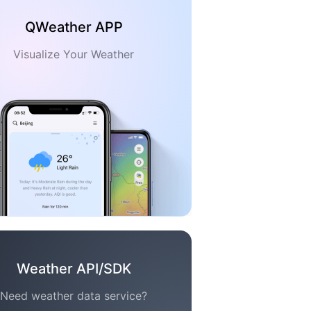
QWeather APP
Visualize Your Weather
Weather API/SDK
Need weather data service?