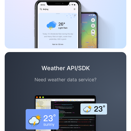
Weather API/SDK
Need weather data service?