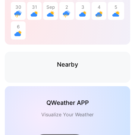
30
31
Sep
2
3
4
5
6
Nearby
QWeather APP
Visualize Your Weather