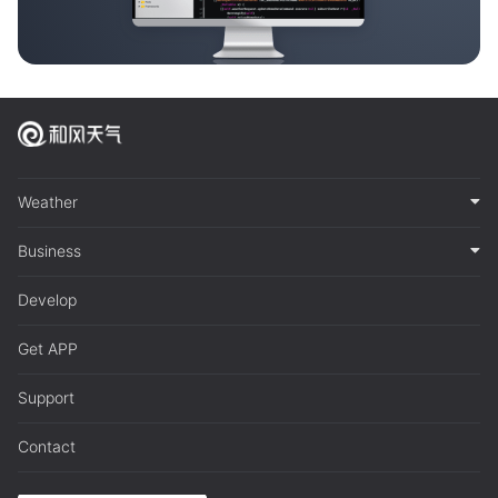
Weather
Business
Develop
Get APP
Support
Contact