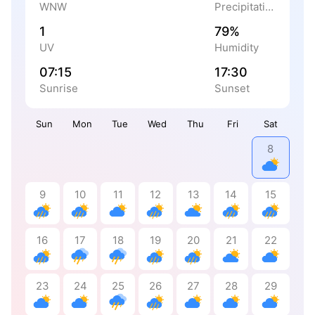
WNW
Precipitation
1
79%
UV
Humidity
07:15
17:30
Sunrise
Sunset
Sun
Mon
Tue
Wed
Thu
Fri
Sat
8
9
10
11
12
13
14
15
16
17
18
19
20
21
22
23
24
25
26
27
28
29