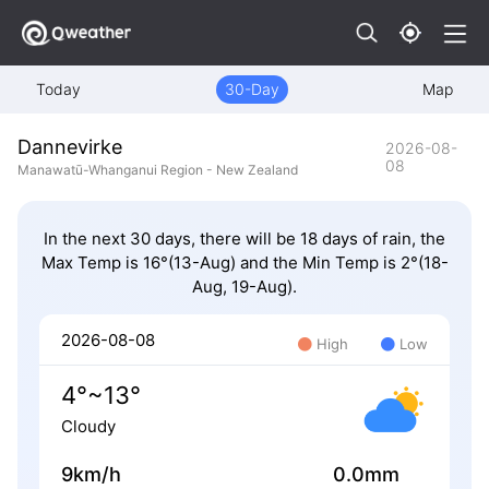
Today
30-Day
Map
Dannevirke
2026-08-
08
Manawatū-Whanganui Region - New Zealand
In the next 30 days, there will be 18 days of rain, the
Max Temp is 16°(13-Aug) and the Min Temp is 2°(18-
Aug, 19-Aug).
2026-08-08
High
Low
4°~13°
Cloudy
9km/h
0.0mm