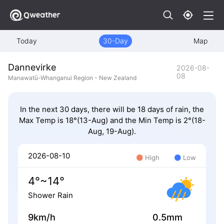
Today
30-Day
Map
Dannevirke
2026-08-
08
Manawatū-Whanganui Region - New Zealand
In the next 30 days, there will be 18 days of rain, the
Max Temp is 18°(13-Aug) and the Min Temp is 2°(18-
Aug, 19-Aug).
2026-08-10
High
Low
4°~14°
Shower Rain
9km/h
0.5mm