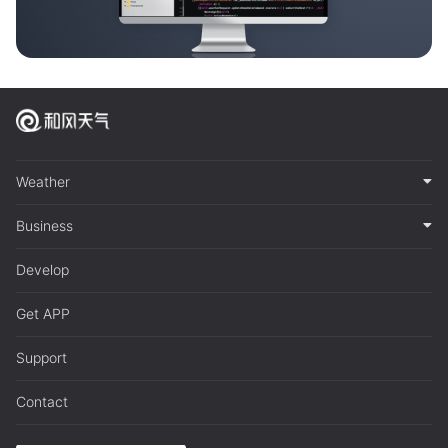
Weather
Business
Develop
Get APP
Support
Contact