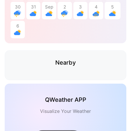
30
31
Sep
2
3
4
5
6
Nearby
QWeather APP
Visualize Your Weather