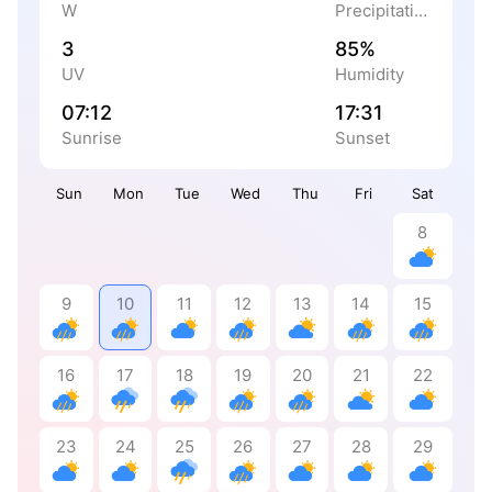
W
Precipitation
3
85%
UV
Humidity
07:12
17:31
Sunrise
Sunset
Sun
Mon
Tue
Wed
Thu
Fri
Sat
8
9
10
11
12
13
14
15
16
17
18
19
20
21
22
23
24
25
26
27
28
29