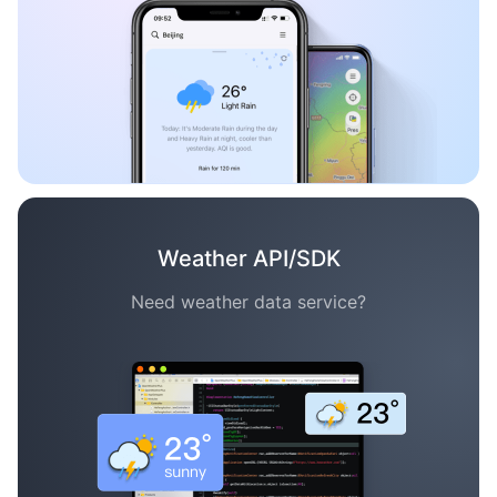
Weather API/SDK
Need weather data service?