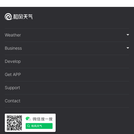
Weather
Business
Develop
Get APP
Support
Contact