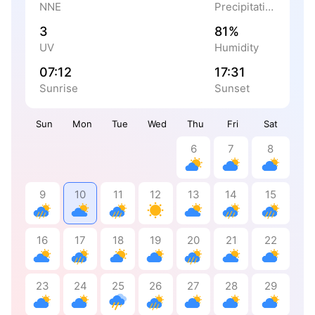
NNE
Precipitation
3
81%
UV
Humidity
07:12
17:31
Sunrise
Sunset
Sun
Mon
Tue
Wed
Thu
Fri
Sat
6
7
8
9
10
11
12
13
14
15
16
17
18
19
20
21
22
23
24
25
26
27
28
29