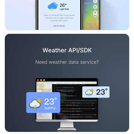
Weather API/SDK
Need weather data service?