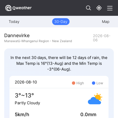
Today
30-Day
Map
Dannevirke
2026-08-
06
Manawatū-Whanganui Region - New Zealand
In the next 30 days, there will be 12 days of rain, the
Max Temp is 16°(13-Aug) and the Min Temp is
-3°(06-Aug).
2026-08-10
High
Low
3°~13°
Partly Cloudy
5km/h
0.0mm