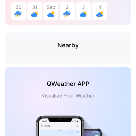
30
31
Sep
2
3
4
Nearby
QWeather APP
Visualize Your Weather