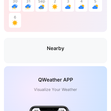
30
31
Sep
2
3
4
5
6
Nearby
QWeather APP
Visualize Your Weather