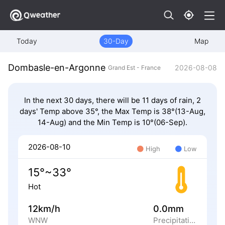
Today
30-Day
Map
Dombasle-en-Argonne
2026-08-08
Grand Est - France
In the next 30 days, there will be 11 days of rain, 2
days' Temp above 35°, the Max Temp is 38°(13-Aug,
14-Aug) and the Min Temp is 10°(06-Sep).
2026-08-10
High
Low
15°~33°
Hot
12km/h
0.0mm
WNW
Precipitation