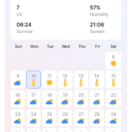
7
57%
UV
Humidity
06:24
21:06
Sunrise
Sunset
Sun
Mon
Tue
Wed
Thu
Fri
Sat
8
9
10
11
12
13
14
15
16
17
18
19
20
21
22
23
24
25
26
27
28
29