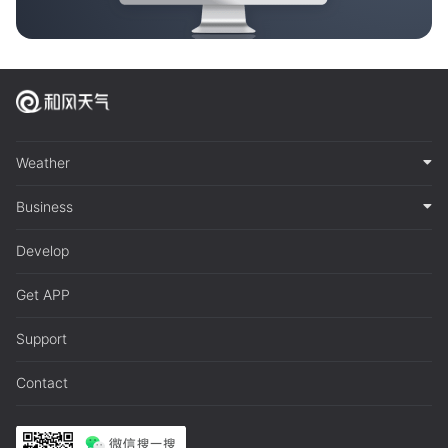
Weather
Business
Develop
Get APP
Support
Contact