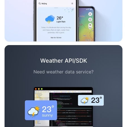
Weather API/SDK
Need weather data service?