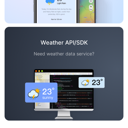
Weather API/SDK
Need weather data service?