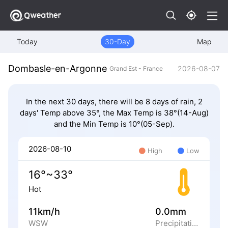
Today
30-Day
Map
Dombasle-en-Argonne
2026-08-07
Grand Est - France
In the next 30 days, there will be 8 days of rain, 2
days' Temp above 35°, the Max Temp is 38°(14-Aug)
and the Min Temp is 10°(05-Sep).
2026-08-10
High
Low
16°~33°
Hot
11km/h
0.0mm
WSW
Precipitation