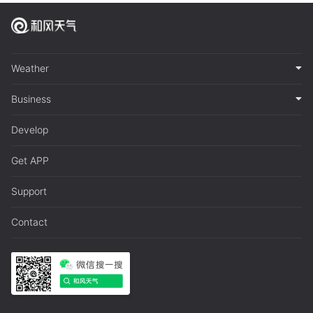
Weather
Business
Develop
Get APP
Support
Contact