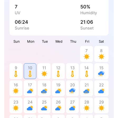
7
50%
UV
Humidity
06:24
21:06
Sunrise
Sunset
Sun
Mon
Tue
Wed
Thu
Fri
Sat
7
8
9
10
11
12
13
14
15
16
17
18
19
20
21
22
23
24
25
26
27
28
29