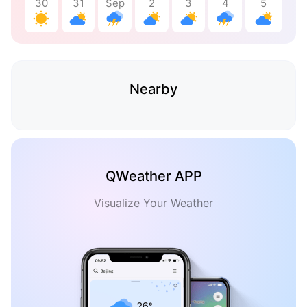
30
31
Sep
2
3
4
5
Nearby
QWeather APP
Visualize Your Weather