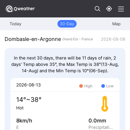
Today
30-Day
Map
Dombasle-en-Argonne
2026-08-08
Grand Est - France
In the next 30 days, there will be 11 days of rain, 2
days' Temp above 35°, the Max Temp is 38°(13-Aug,
14-Aug) and the Min Temp is 10°(06-Sep).
2026-08-13
High
Low
14°~38°
Hot
8km/h
0.0mm
E
Precipitation