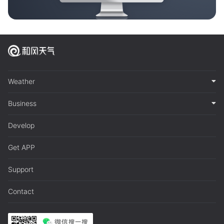
Weather
Business
Develop
Get APP
Support
Contact