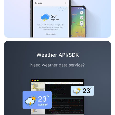
Weather API/SDK
Need weather data service?