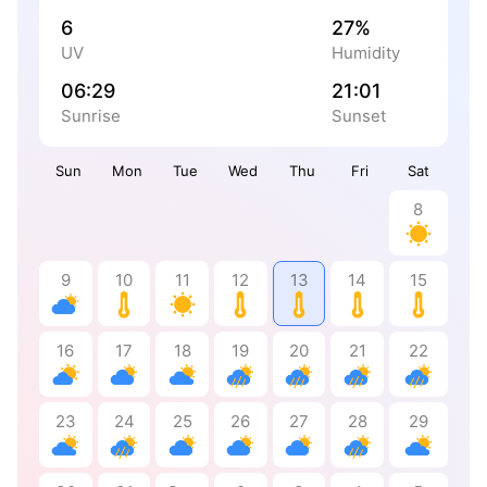
6
27%
UV
Humidity
06:29
21:01
Sunrise
Sunset
Sun
Mon
Tue
Wed
Thu
Fri
Sat
8
9
10
11
12
13
14
15
16
17
18
19
20
21
22
23
24
25
26
27
28
29