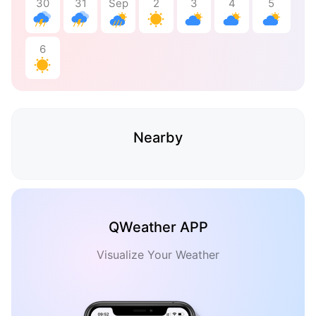
30
31
Sep
2
3
4
5
6
Nearby
QWeather APP
Visualize Your Weather