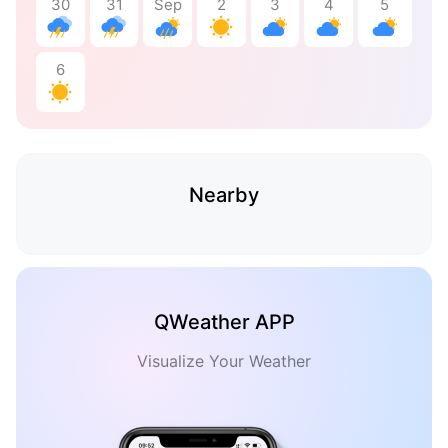
30
31
Sep
2
3
4
5
6
Nearby
QWeather APP
Visualize Your Weather