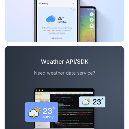
Weather API/SDK
Need weather data service?