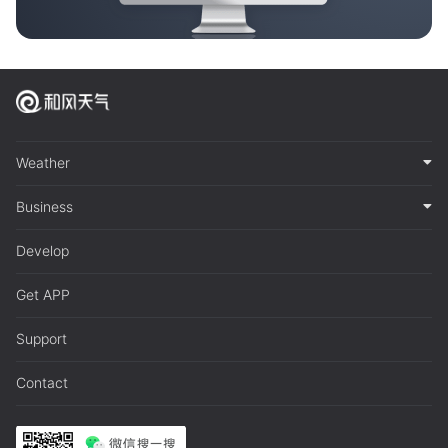
Weather
Business
Develop
Get APP
Support
Contact