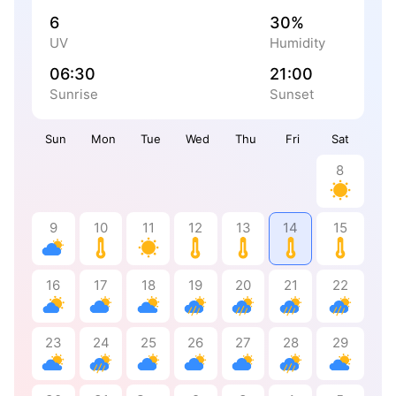
6
30%
UV
Humidity
06:30
21:00
Sunrise
Sunset
Sun
Mon
Tue
Wed
Thu
Fri
Sat
8
9
10
11
12
13
14
15
16
17
18
19
20
21
22
23
24
25
26
27
28
29