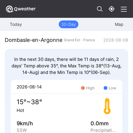
Today
30-Day
Map
Dombasle-en-Argonne
2026-08-08
Grand Est - France
In the next 30 days, there will be 11 days of rain, 2
days' Temp above 35°, the Max Temp is 38°(13-Aug,
14-Aug) and the Min Temp is 10°(06-Sep).
2026-08-14
High
Low
15°~38°
Hot
9km/h
0.0mm
SSW
Precipitation