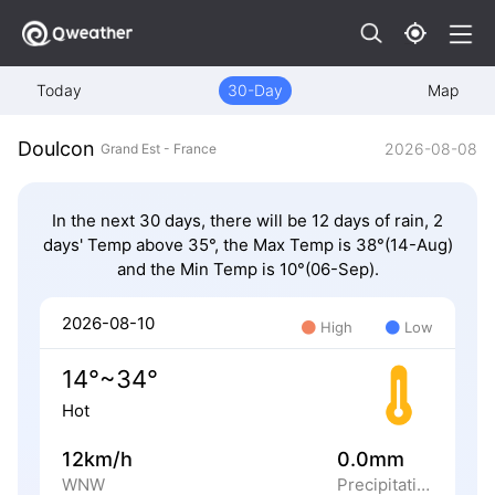
Today
30-Day
Map
Doulcon
2026-08-08
Grand Est - France
In the next 30 days, there will be 12 days of rain, 2
days' Temp above 35°, the Max Temp is 38°(14-Aug)
and the Min Temp is 10°(06-Sep).
2026-08-10
High
Low
14°~34°
Hot
12km/h
0.0mm
WNW
Precipitation