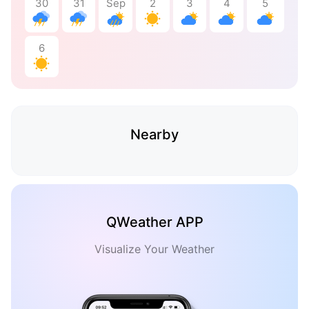
30
31
Sep
2
3
4
5
6
Nearby
QWeather APP
Visualize Your Weather