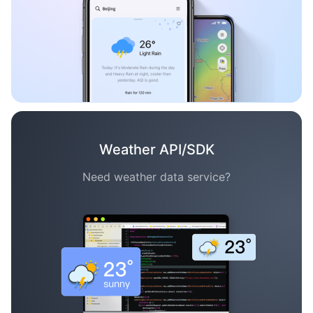
Weather API/SDK
Need weather data service?