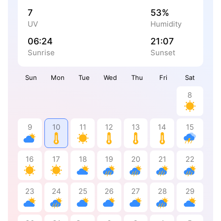
7
53%
UV
Humidity
06:24
21:07
Sunrise
Sunset
Sun
Mon
Tue
Wed
Thu
Fri
Sat
8
9
10
11
12
13
14
15
16
17
18
19
20
21
22
23
24
25
26
27
28
29