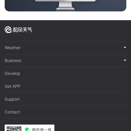
Weather
Business
Develop
Get APP
Support
Contact