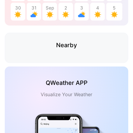
30
31
Sep
2
3
4
5
Nearby
QWeather APP
Visualize Your Weather