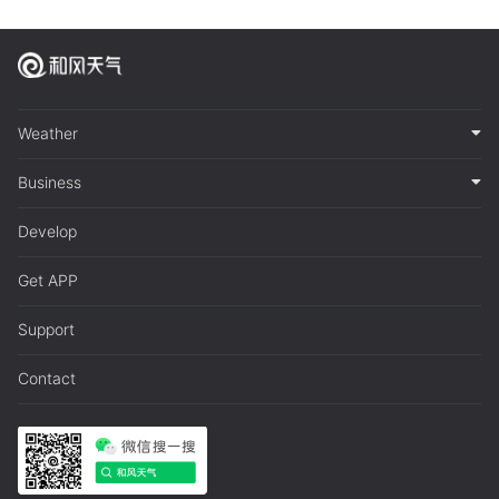
Weather
Business
Develop
Get APP
Support
Contact