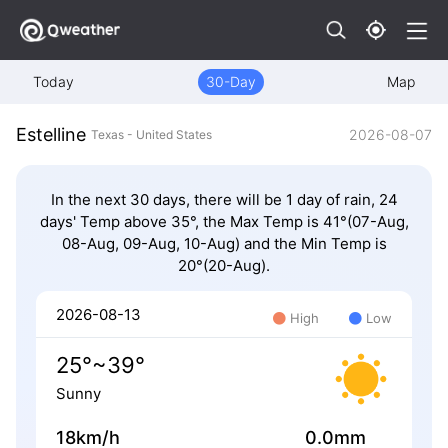
Today
30-Day
Map
Estelline
2026-08-07
Texas - United States
In the next 30 days, there will be 1 day of rain, 24
days' Temp above 35°, the Max Temp is 41°(07-Aug,
08-Aug, 09-Aug, 10-Aug) and the Min Temp is
20°(20-Aug).
2026-08-13
High
Low
25°~39°
Sunny
18km/h
0.0mm