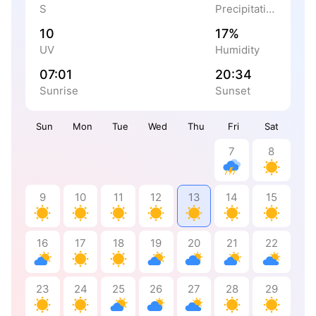
S
Precipitation
10
17%
UV
Humidity
07:01
20:34
Sunrise
Sunset
Sun
Mon
Tue
Wed
Thu
Fri
Sat
7
8
9
10
11
12
13
14
15
16
17
18
19
20
21
22
23
24
25
26
27
28
29