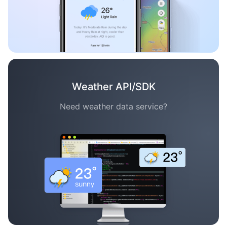
Weather API/SDK
Need weather data service?