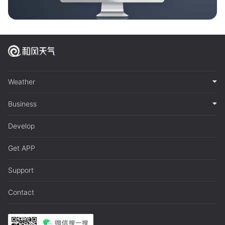
Weather
Business
Develop
Get APP
Support
Contact