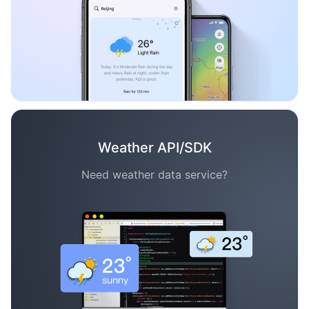
Weather API/SDK
Need weather data service?