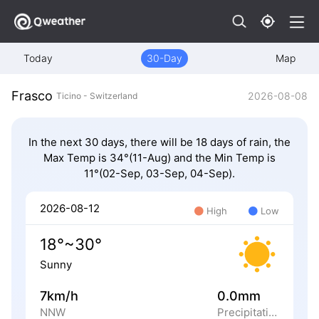
Today
30-Day
Map
Frasco
2026-08-08
Ticino - Switzerland
In the next 30 days, there will be 18 days of rain, the
Max Temp is 34°(11-Aug) and the Min Temp is
11°(02-Sep, 03-Sep, 04-Sep).
2026-08-12
High
Low
18°~30°
Sunny
7km/h
0.0mm
NNW
Precipitation