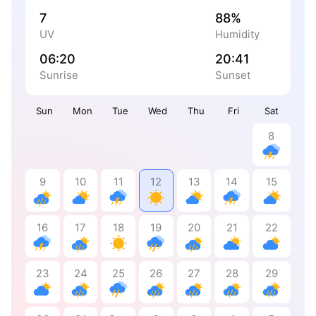
7
88%
UV
Humidity
06:20
20:41
Sunrise
Sunset
Sun
Mon
Tue
Wed
Thu
Fri
Sat
8
9
10
11
12
13
14
15
16
17
18
19
20
21
22
23
24
25
26
27
28
29