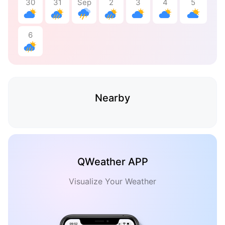
30
31
Sep
2
3
4
5
6
Nearby
QWeather APP
Visualize Your Weather