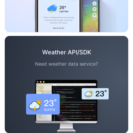
Weather API/SDK
Need weather data service?