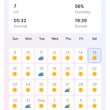
7
56%
UV
Humidity
05:32
19:39
Sunrise
Sunset
Sun
Mon
Tue
Wed
Thu
Fri
Sat
9
10
11
12
13
14
15
16
17
18
19
20
21
22
23
24
25
26
27
28
29
30
31
Sep
2
3
4
5