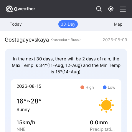
Today
30-Day
Map
Gostagayevskaya
2026-08-09
Krasnodar - Russia
In the next 30 days, there will be 2 days of rain, the
Max Temp is 34°(11-Aug, 12-Aug) and the Min Temp
is 15°(14-Aug).
2026-08-15
High
Low
16°~28°
Sunny
15km/h
0.0mm
NNE
Precipitation