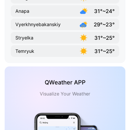
31°~24°
Anapa
29°~23°
Vyerkhnyebakanskiy
31°~25°
Stryelka
31°~25°
Temryuk
QWeather APP
Visualize Your Weather