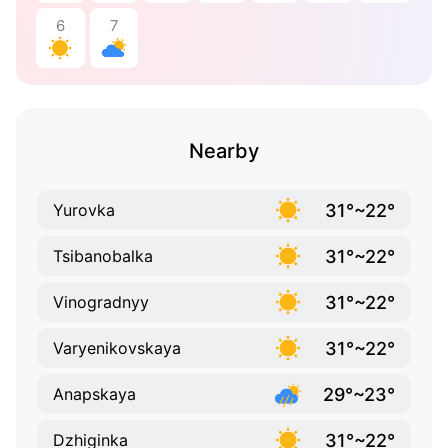
6
7
Nearby
31°~22°
Yurovka
31°~22°
Tsibanobalka
31°~22°
Vinogradnyy
31°~22°
Varyenikovskaya
29°~23°
Anapskaya
31°~22°
Dzhiginka