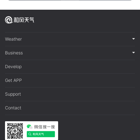
Weather
Business
Develop
Get APP
Support
Contact