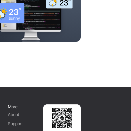
More
About
Support