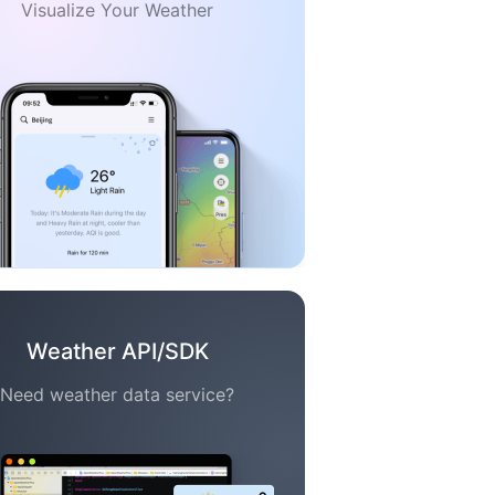
Visualize Your Weather
Weather API/SDK
Need weather data service?