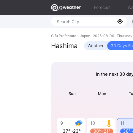
Forecast
Wa
Gifu Prefecture - Japan 2026-08-06 Thursday
Hashima
Weather
30 Days Fo
In the next 30 da
Sun
Mon
T
9
10
11
37°~23°
38°~21°
38°