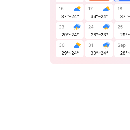
16
17
18
37°~24°
36°~24°
37°
23
24
25
29°~24°
28°~23°
29°
30
31
Sep
29°~24°
30°~24°
28°