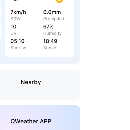
7km/h
0.0mm
SSW
Precipitation
10
67%
UV
Humidity
05:10
18:49
Sunrise
Sunset
Nearby
QWeather APP