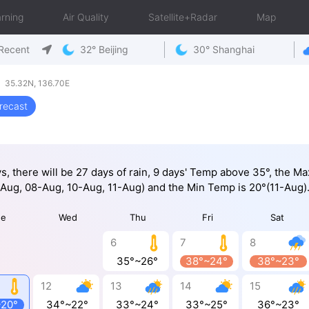
rning
Air Quality
Satellite+Radar
Map
Recent
32° Beijing
30° Shanghai
 35.32N, 136.70E
recast
ys, there will be 27 days of rain, 9 days' Temp above 35°, the M
Aug, 08-Aug, 10-Aug, 11-Aug) and the Min Temp is 20°(11-Aug)
ue
Wed
Thu
Fri
Sat
6
7
8
35°~26°
38°~24°
38°~23°
12
13
14
15
~20°
34°~22°
33°~24°
33°~25°
36°~23°