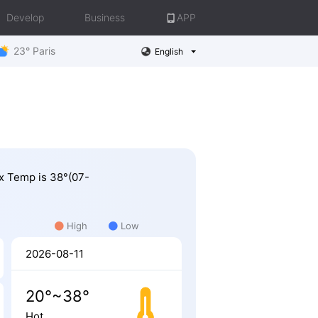
Develop
Business
APP
23° Paris
English
ax Temp is 38°(07-
.
High
Low
2026-08-11
20°~38°
Hot