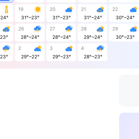
19
20
21
22
~24°
31°~23°
31°~23°
31°~24°
30°~24°
26
27
28
29
~23°
28°~24°
28°~24°
29°~24°
30°~23°
2
3
4
~23°
29°~22°
29°~23°
28°~23°