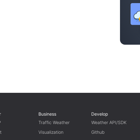
r
Business
Develop
P
Traffic Weather
Weather API/SDK
t
Visualization
Github