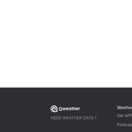
Weathe
Get AP
NEED WEATHER DATA ?
Forecas