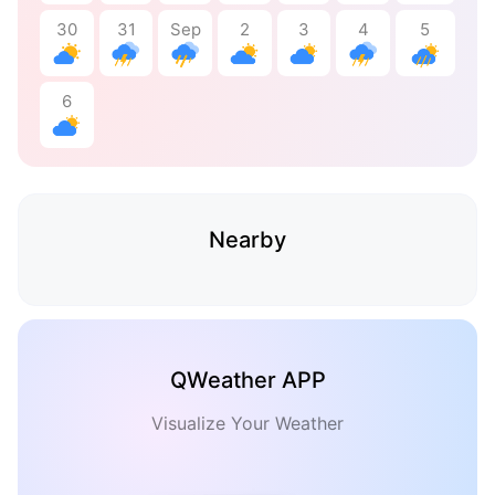
30
31
Sep
2
3
4
5
6
Nearby
QWeather APP
Visualize Your Weather