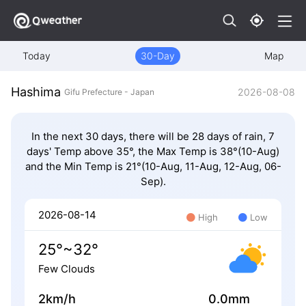
Today
30-Day
Map
Hashima
2026-08-08
Gifu Prefecture - Japan
In the next 30 days, there will be 28 days of rain, 7
days' Temp above 35°, the Max Temp is 38°(10-Aug)
and the Min Temp is 21°(10-Aug, 11-Aug, 12-Aug, 06-
Sep).
2026-08-14
High
Low
25°~32°
Few Clouds
2km/h
0.0mm