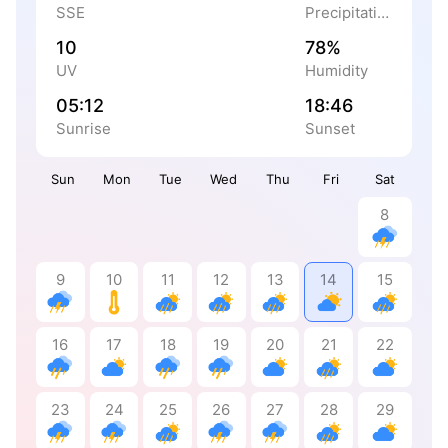
SSE
Precipitation
10
78%
UV
Humidity
05:12
18:46
Sunrise
Sunset
Sun
Mon
Tue
Wed
Thu
Fri
Sat
8
9
10
11
12
13
14
15
16
17
18
19
20
21
22
23
24
25
26
27
28
29