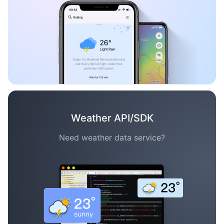
Weather API/SDK
Need weather data service?