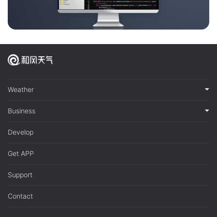
Weather
Business
Develop
Get APP
Support
Contact