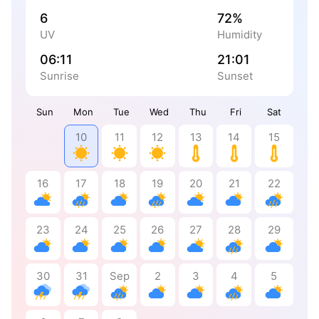
6
72%
UV
Humidity
06:11
21:01
Sunrise
Sunset
Sun
Mon
Tue
Wed
Thu
Fri
Sat
10
11
12
13
14
15
16
17
18
19
20
21
22
23
24
25
26
27
28
29
30
31
Sep
2
3
4
5