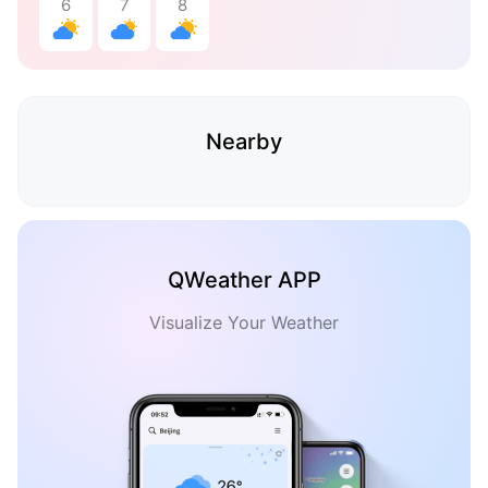
6
7
8
Nearby
QWeather APP
Visualize Your Weather