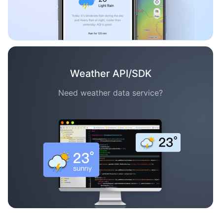
Weather API/SDK
Need weather data service?