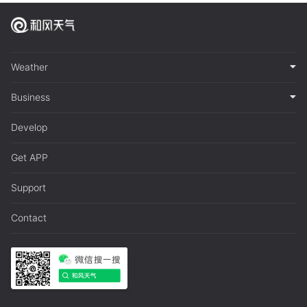
Weather
Business
Develop
Get APP
Support
Contact