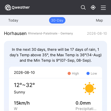
Today
30-Day
Map
Horhausen
2026-08-10
Rhineland-Palatinate - Germany
In the next 30 days, there will be 17 days of rain, 1
day's Temp above 35°, the Max Temp is 36°(14-Aug)
and the Min Temp is 9°(07-Sep, 08-Sep).
2026-08-10
High
Low
12°~32°
Sunny
15km/h
0.0mm
W
Precipitation